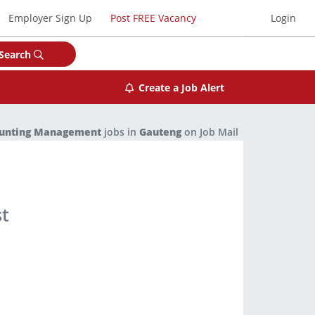
Employer Sign Up
Post FREE Vacancy
Login
Search
Create a Job Alert
ounting Management
jobs in
Gauteng
on Job Mail
st