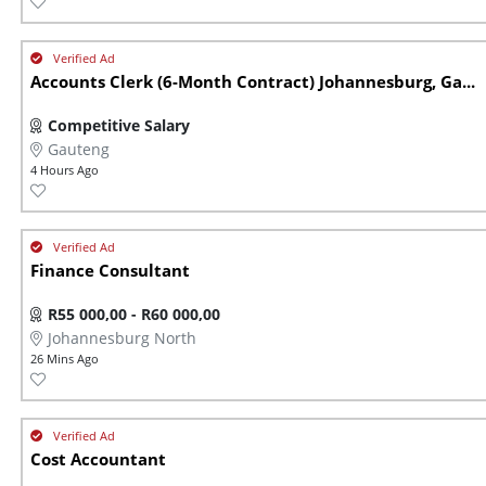
Accounts Clerk (6-Month Contract) Johannesburg, Ga...
Competitive Salary
Gauteng
4 Hours Ago
Finance Consultant
R55 000,00 - R60 000,00
Johannesburg North
26 Mins Ago
Cost Accountant