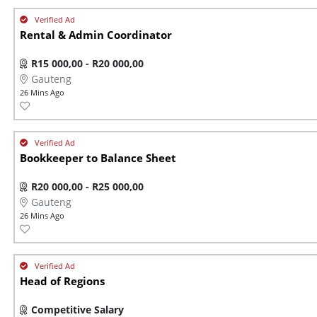
Rental & Admin Coordinator
R15 000,00 - R20 000,00
Gauteng
26 Mins Ago
Bookkeeper to Balance Sheet
R20 000,00 - R25 000,00
Gauteng
26 Mins Ago
Head of Regions
Competitive Salary