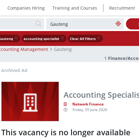
|
Companies Hiring
Training and Courses
Recruitment
Gauteng
accounting specialist
Clear All Filters
ccounting Management
Gauteng
1
Finance/Acc
Archived Ad
Accounting Speciali
Network Finance
Friday, 05 June 2026
This vacancy is no longer available