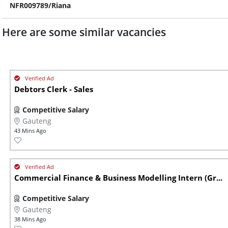
NFR009789/Riana
Here are some similar vacancies
Debtors Clerk - Sales
Competitive Salary
Gauteng
43 Mins Ago
Commercial Finance & Business Modelling Intern (Gr...
Competitive Salary
Gauteng
38 Mins Ago