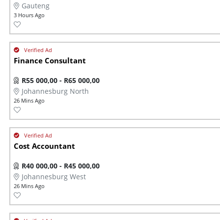
Gauteng
3 Hours Ago
Finance Consultant
R55 000,00 - R65 000,00
Johannesburg North
26 Mins Ago
Cost Accountant
R40 000,00 - R45 000,00
Johannesburg West
26 Mins Ago