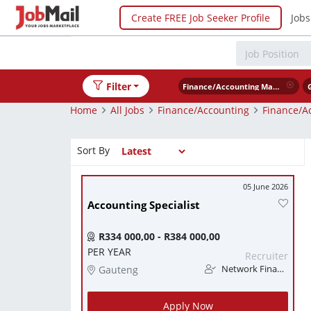
Create FREE Job Seeker Profile
Jobs
Filter
Finance/Accounting Management
Home
All Jobs
Finance/Accounting
Finance/A
Sort By
05 June 2026
Accounting Specialist
R334 000,00 - R384 000,00
PER YEAR
Recruiter
Gauteng
Network Finance
Apply Now