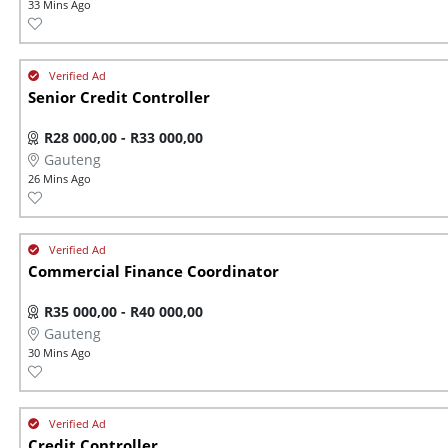
33 Mins Ago
Senior Credit Controller
R28 000,00 - R33 000,00
Gauteng
26 Mins Ago
Commercial Finance Coordinator
R35 000,00 - R40 000,00
Gauteng
30 Mins Ago
Credit Controller