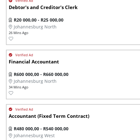
Debtor's and Creditor's Clerk
R20 000,00 - R25 000,00
Johannesburg North
26 Mins Ago
Financial Accountant
R600 000,00 - R660 000,00
Johannesburg North
34 Mins Ago
Accountant (Fixed Term Contract)
R480 000,00 - R540 000,00
Johannesburg West