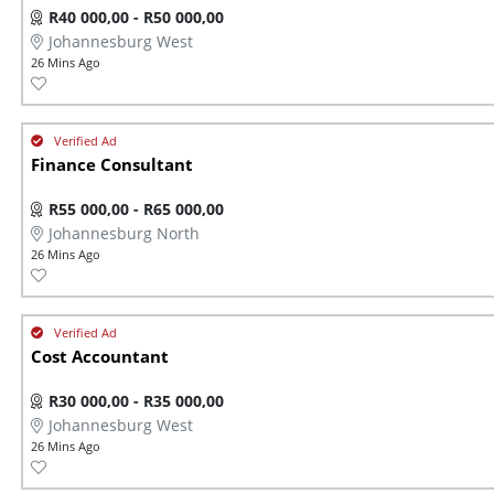
R40 000,00 - R50 000,00
Johannesburg West
26 Mins Ago
Finance Consultant
R55 000,00 - R65 000,00
Johannesburg North
26 Mins Ago
Cost Accountant
R30 000,00 - R35 000,00
Johannesburg West
26 Mins Ago