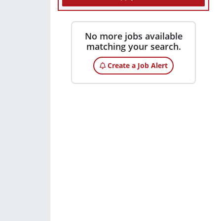
No more jobs available
matching your search.
Create a Job Alert