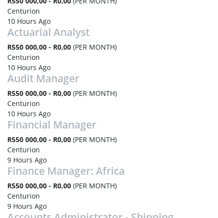
R550 000,00 - R0,00
(PER MONTH)
Centurion
10 Hours Ago
Actuarial Analyst
R550 000,00 - R0,00
(PER MONTH)
Centurion
10 Hours Ago
Audit Manager
R550 000,00 - R0,00
(PER MONTH)
Centurion
10 Hours Ago
Financial Manager
R550 000,00 - R0,00
(PER MONTH)
Centurion
9 Hours Ago
Finance Manager: Africa
R550 000,00 - R0,00
(PER MONTH)
Centurion
9 Hours Ago
Accounts Administrator - Shipping