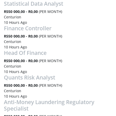
Statistical Data Analyst
R550 000,00 - R0,00
(PER MONTH)
Centurion
10 Hours Ago
Finance Controller
R550 000,00 - R0,00
(PER MONTH)
Centurion
10 Hours Ago
Head Of Finance
R550 000,00 - R0,00
(PER MONTH)
Centurion
10 Hours Ago
Quants Risk Analyst
R550 000,00 - R0,00
(PER MONTH)
Centurion
10 Hours Ago
Anti-Money Laundering Regulatory
Specialist