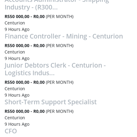
Industry - (R300...
R550 000,00 - R0,00
(PER MONTH)
Centurion
9 Hours Ago
Finance Controller - Mining - Centurion
R550 000,00 - R0,00
(PER MONTH)
Centurion
9 Hours Ago
Junior Debtors Clerk - Centurion -
Logistics Indus...
R550 000,00 - R0,00
(PER MONTH)
Centurion
9 Hours Ago
Short-Term Support Specialist
R550 000,00 - R0,00
(PER MONTH)
Centurion
9 Hours Ago
CFO