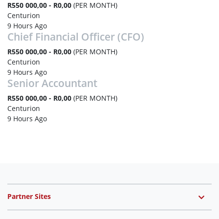
R550 000,00 - R0,00
(PER MONTH)
Centurion
9 Hours Ago
Chief Financial Officer (CFO)
R550 000,00 - R0,00
(PER MONTH)
Centurion
9 Hours Ago
Senior Accountant
R550 000,00 - R0,00
(PER MONTH)
Centurion
9 Hours Ago
Partner Sites