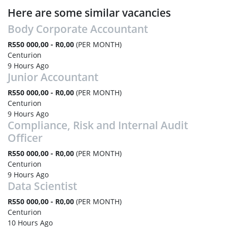
Here are some similar vacancies
Body Corporate Accountant
R550 000,00 - R0,00
(PER MONTH)
Centurion
9 Hours Ago
Junior Accountant
R550 000,00 - R0,00
(PER MONTH)
Centurion
9 Hours Ago
Compliance, Risk and Internal Audit
Officer
R550 000,00 - R0,00
(PER MONTH)
Centurion
9 Hours Ago
Data Scientist
R550 000,00 - R0,00
(PER MONTH)
Centurion
10 Hours Ago