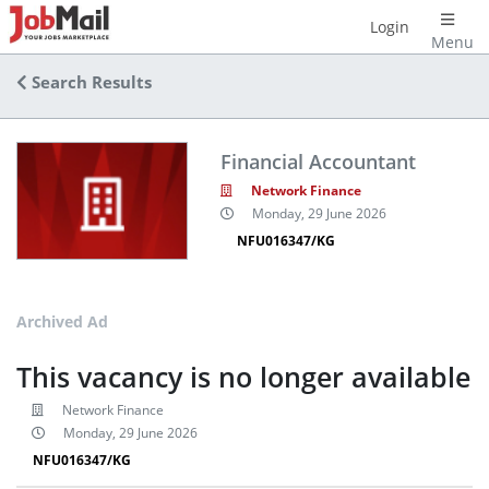
Login
Menu
Search Results
Financial Accountant
Network Finance
Monday, 29 June 2026
NFU016347/KG
Archived Ad
This vacancy is no longer available
Network Finance
Monday, 29 June 2026
NFU016347/KG