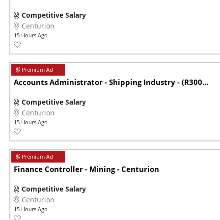
Competitive Salary
Centurion
15 Hours Ago
Accounts Administrator - Shipping Industry - (R300...
Competitive Salary
Centurion
15 Hours Ago
Finance Controller - Mining - Centurion
Competitive Salary
Centurion
15 Hours Ago