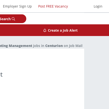
Employer Sign Up
Post FREE Vacancy
Login
Search
Create a Job Alert
nting Management
jobs in
Centurion
on Job Mail
t