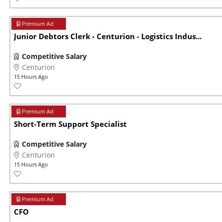
Junior Debtors Clerk - Centurion - Logistics Indus...
Competitive Salary
Centurion
15 Hours Ago
Short-Term Support Specialist
Competitive Salary
Centurion
15 Hours Ago
CFO