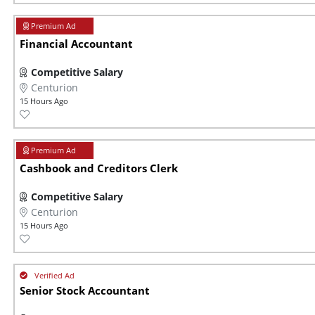
Financial Accountant
Competitive Salary
Centurion
15 Hours Ago
Cashbook and Creditors Clerk
Competitive Salary
Centurion
15 Hours Ago
Senior Stock Accountant