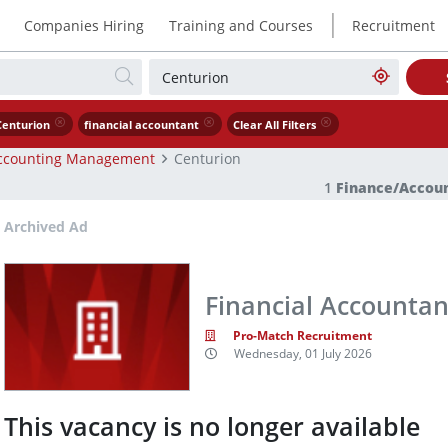
|
Companies Hiring
Training and Courses
Recruitment
Centurion
financial accountant
Clear All Filters
ccounting Management
Centurion
1
Finance/Accou
Archived Ad
Financial Accountan
Pro-Match Recruitment
Wednesday, 01 July 2026
This vacancy is no longer available