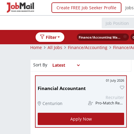
Create FREE Job Seeker Profile
Jobs
Filter
Finance/Accounting Management
Home
All Jobs
Finance/Accounting
Finance/A
Sort By
01 July 2026
Financial Accountant
Recruiter
Centurion
Pro-Match Recruitment
Apply Now