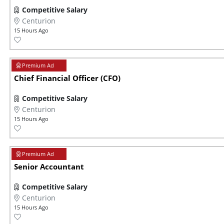
Competitive Salary
Centurion
15 Hours Ago
Chief Financial Officer (CFO)
Competitive Salary
Centurion
15 Hours Ago
Senior Accountant
Competitive Salary
Centurion
15 Hours Ago