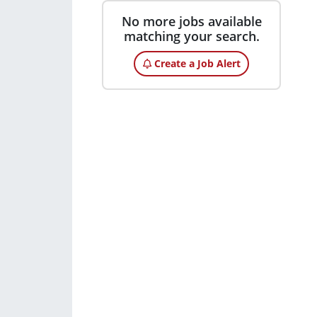
No more jobs available
matching your search.
Create a Job Alert