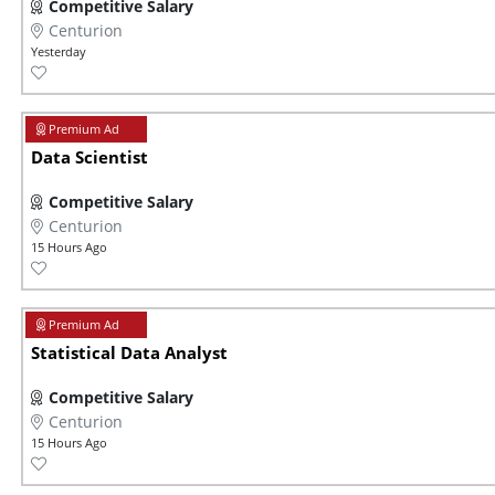
Competitive Salary
Centurion
Yesterday
Data Scientist
Competitive Salary
Centurion
15 Hours Ago
Statistical Data Analyst
Competitive Salary
Centurion
15 Hours Ago