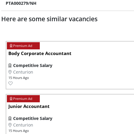
PTA000279/NH
Here are some similar vacancies
Body Corporate Accountant
Competitive Salary
Centurion
15 Hours Ago
Junior Accountant
Competitive Salary
Centurion
15 Hours Ago