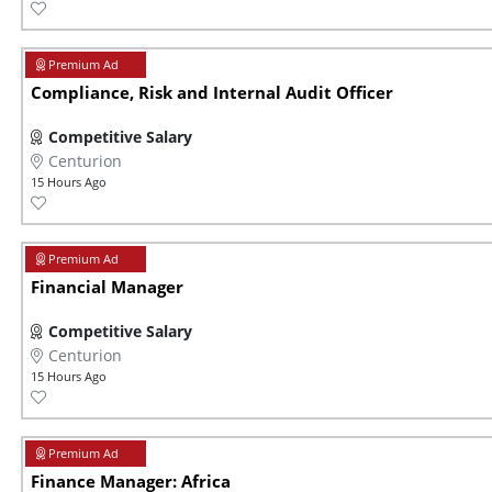
Compliance, Risk and Internal Audit Officer
Competitive Salary
Centurion
15 Hours Ago
Financial Manager
Competitive Salary
Centurion
15 Hours Ago
Finance Manager: Africa