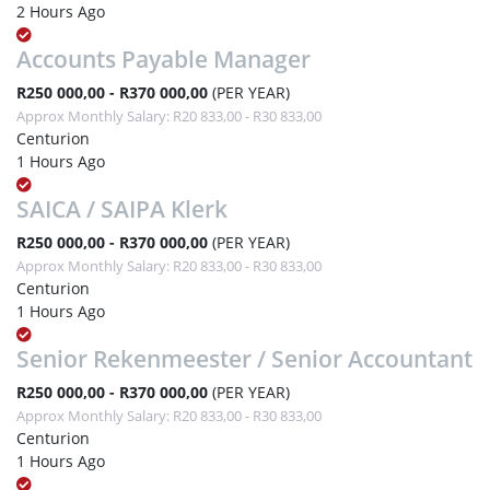
2 Hours Ago
Accounts Payable Manager
R250 000,00 - R370 000,00
(PER YEAR)
Approx Monthly Salary: R20 833,00 - R30 833,00
Centurion
1 Hours Ago
SAICA / SAIPA Klerk
R250 000,00 - R370 000,00
(PER YEAR)
Approx Monthly Salary: R20 833,00 - R30 833,00
Centurion
1 Hours Ago
Senior Rekenmeester / Senior Accountant
R250 000,00 - R370 000,00
(PER YEAR)
Approx Monthly Salary: R20 833,00 - R30 833,00
Centurion
1 Hours Ago