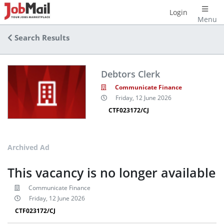
Login
Menu
Search Results
Debtors Clerk
Communicate Finance
Friday, 12 June 2026
CTF023172/CJ
Archived Ad
This vacancy is no longer available
Communicate Finance
Friday, 12 June 2026
CTF023172/CJ