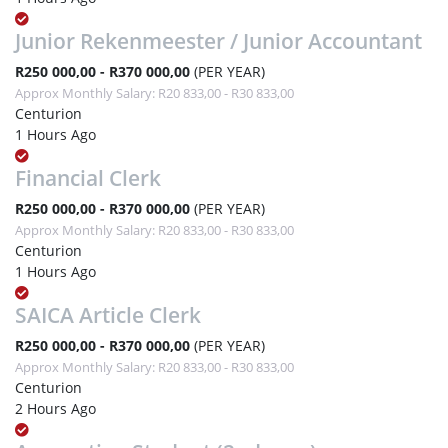
Junior Rekenmeester / Junior Accountant
R250 000,00 - R370 000,00
(PER YEAR)
Approx Monthly Salary: R20 833,00 - R30 833,00
Centurion
1 Hours Ago
Financial Clerk
R250 000,00 - R370 000,00
(PER YEAR)
Approx Monthly Salary: R20 833,00 - R30 833,00
Centurion
1 Hours Ago
SAICA Article Clerk
R250 000,00 - R370 000,00
(PER YEAR)
Approx Monthly Salary: R20 833,00 - R30 833,00
Centurion
2 Hours Ago