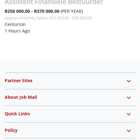
Assistent Finansiele Bestuurder
R250 000,00 - R370 000,00
(PER YEAR)
Approx Monthly Salary: R20 833,00 - R30 833,00
Centurion
1 Hours Ago
Partner Sites
About Job Mail
Quick Links
Policy