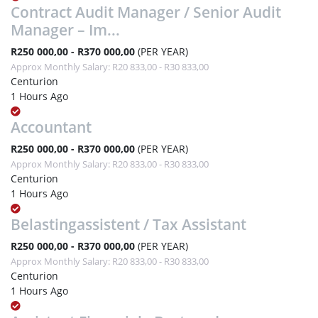
Contract Audit Manager / Senior Audit
Manager – Im...
R250 000,00 - R370 000,00
(PER YEAR)
Approx Monthly Salary: R20 833,00 - R30 833,00
Centurion
1 Hours Ago
Accountant
R250 000,00 - R370 000,00
(PER YEAR)
Approx Monthly Salary: R20 833,00 - R30 833,00
Centurion
1 Hours Ago
Belastingassistent / Tax Assistant
R250 000,00 - R370 000,00
(PER YEAR)
Approx Monthly Salary: R20 833,00 - R30 833,00
Centurion
1 Hours Ago