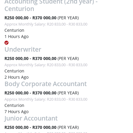
Accounting Student (2nd year) -
Centurion
R250 000,00 - R370 000,00
(PER YEAR)
Approx Monthly Salary: R20 833,00 - R30 833,00
Centurion
1 Hours Ago
Underwriter
R250 000,00 - R370 000,00
(PER YEAR)
Approx Monthly Salary: R20 833,00 - R30 833,00
Centurion
2 Hours Ago
Body Corporate Accountant
R250 000,00 - R370 000,00
(PER YEAR)
Approx Monthly Salary: R20 833,00 - R30 833,00
Centurion
7 Hours Ago
Junior Accountant
R250 000,00 - R370 000,00
(PER YEAR)