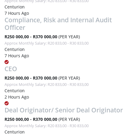
Approx Monthly Salary: R20 833,00 - R30 833,00
Centurion
7 Hours Ago
Compliance, Risk and Internal Audit
Officer
R250 000,00 - R370 000,00
(PER YEAR)
Approx Monthly Salary: R20 833,00 - R30 833,00
Centurion
7 Hours Ago
CEO
R250 000,00 - R370 000,00
(PER YEAR)
Approx Monthly Salary: R20 833,00 - R30 833,00
Centurion
2 Hours Ago
Deal Originator/ Senior Deal Originator
R250 000,00 - R370 000,00
(PER YEAR)
Approx Monthly Salary: R20 833,00 - R30 833,00
Centurion