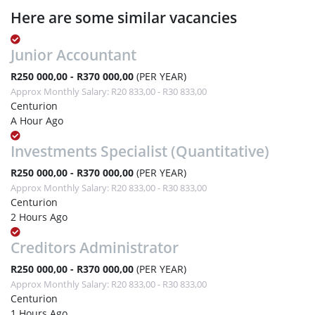
Here are some similar vacancies
Junior Accountant
R250 000,00 - R370 000,00
(PER YEAR)
Approx Monthly Salary: R20 833,00 - R30 833,00
Centurion
A Hour Ago
Investments Specialist (Quantitative)
R250 000,00 - R370 000,00
(PER YEAR)
Approx Monthly Salary: R20 833,00 - R30 833,00
Centurion
2 Hours Ago
Creditors Administrator
R250 000,00 - R370 000,00
(PER YEAR)
Approx Monthly Salary: R20 833,00 - R30 833,00
Centurion
1 Hours Ago