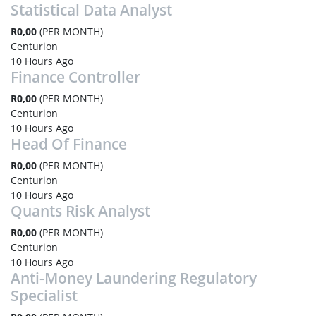
Statistical Data Analyst
R0,00
(PER MONTH)
Centurion
10 Hours Ago
Finance Controller
R0,00
(PER MONTH)
Centurion
10 Hours Ago
Head Of Finance
R0,00
(PER MONTH)
Centurion
10 Hours Ago
Quants Risk Analyst
R0,00
(PER MONTH)
Centurion
10 Hours Ago
Anti-Money Laundering Regulatory
Specialist