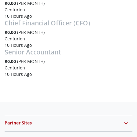
R0,00
(PER MONTH)
Centurion
10 Hours Ago
Chief Financial Officer (CFO)
R0,00
(PER MONTH)
Centurion
10 Hours Ago
Senior Accountant
R0,00
(PER MONTH)
Centurion
10 Hours Ago
Partner Sites