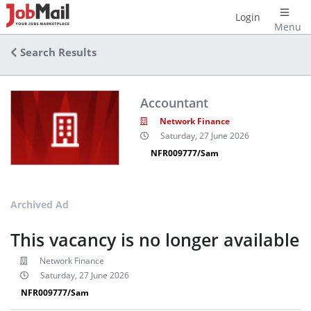
Login
Menu
Search Results
Accountant
Network Finance
Saturday, 27 June 2026
NFR009777/Sam
Archived Ad
This vacancy is no longer available
Network Finance
Saturday, 27 June 2026
NFR009777/Sam