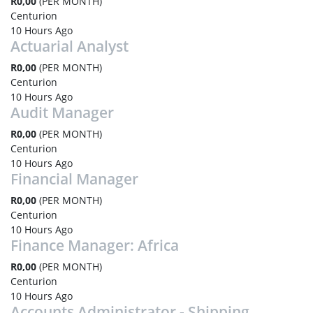
R0,00
(PER MONTH)
Centurion
10 Hours Ago
Actuarial Analyst
R0,00
(PER MONTH)
Centurion
10 Hours Ago
Audit Manager
R0,00
(PER MONTH)
Centurion
10 Hours Ago
Financial Manager
R0,00
(PER MONTH)
Centurion
10 Hours Ago
Finance Manager: Africa
R0,00
(PER MONTH)
Centurion
10 Hours Ago
Accounts Administrator - Shipping