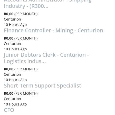
Industry - (R300...
R0,00
(PER MONTH)
Centurion
10 Hours Ago
Finance Controller - Mining - Centurion
R0,00
(PER MONTH)
Centurion
10 Hours Ago
Junior Debtors Clerk - Centurion -
Logistics Indus...
R0,00
(PER MONTH)
Centurion
10 Hours Ago
Short-Term Support Specialist
R0,00
(PER MONTH)
Centurion
10 Hours Ago
CFO