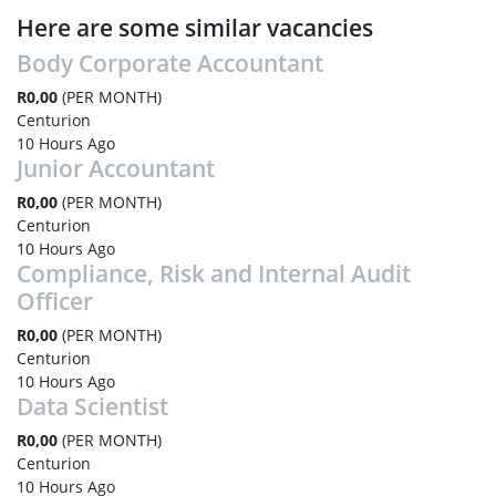
Here are some similar vacancies
Body Corporate Accountant
R0,00
(PER MONTH)
Centurion
10 Hours Ago
Junior Accountant
R0,00
(PER MONTH)
Centurion
10 Hours Ago
Compliance, Risk and Internal Audit
Officer
R0,00
(PER MONTH)
Centurion
10 Hours Ago
Data Scientist
R0,00
(PER MONTH)
Centurion
10 Hours Ago