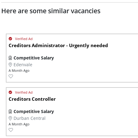
Here are some similar vacancies
Creditors Administrator - Urgently needed
Competitive Salary
Edenvale
A Month Ago
Creditors Controller
Competitive Salary
Durban Central
A Month Ago