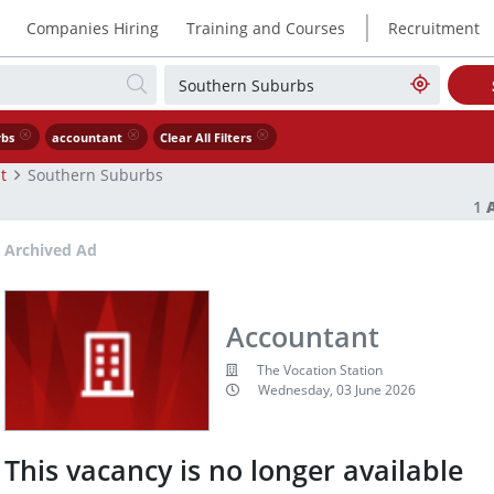
|
Companies Hiring
Training and Courses
Recruitment
rbs
accountant
Clear All Filters
t
Southern Suburbs
1
Archived Ad
Accountant
The Vocation Station
Wednesday, 03 June 2026
This vacancy is no longer available