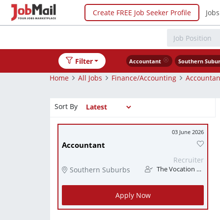
Create FREE Job Seeker Profile
Jobs
Filter
Accountant
Southern Subu
Home
All Jobs
Finance/Accounting
Accountan
Sort By
03 June 2026
Accountant
Recruiter
Southern Suburbs
The Vocation Station
Apply Now