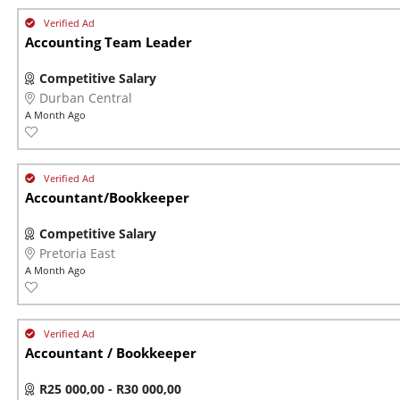
Accounting Team Leader
Competitive Salary
Durban Central
A Month Ago
Accountant/Bookkeeper
Competitive Salary
Pretoria East
A Month Ago
Accountant / Bookkeeper
R25 000,00 - R30 000,00