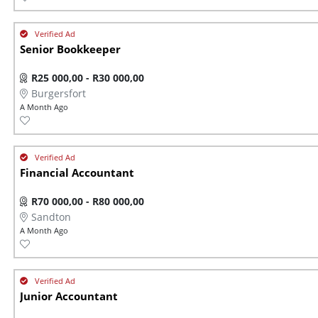
Senior Bookkeeper
R25 000,00 - R30 000,00
Burgersfort
A Month Ago
Financial Accountant
R70 000,00 - R80 000,00
Sandton
A Month Ago
Junior Accountant