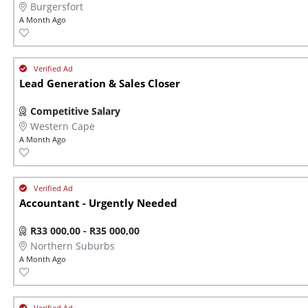
Burgersfort
A Month Ago
Lead Generation & Sales Closer
Competitive Salary
Western Cape
A Month Ago
Accountant - Urgently Needed
R33 000,00 - R35 000,00
Northern Suburbs
A Month Ago