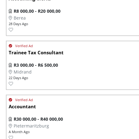
R8 000,00 - R20 000,00
Berea
28 Days Ago
Trainee Tax Consultant
R3 000,00 - R6 500,00
Midrand
22 Days Ago
Accountant
R30 000,00 - R40 000,00
Pietermaritzburg
A Month Ago