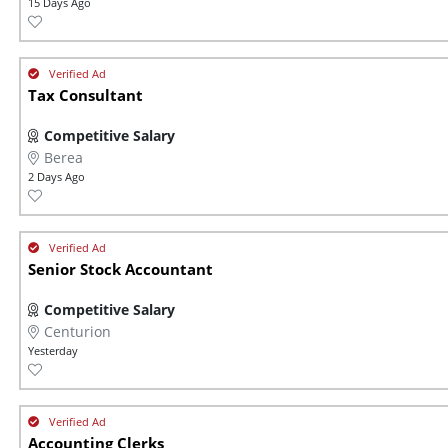
15 Days Ago
Tax Consultant
Competitive Salary
Berea
2 Days Ago
Senior Stock Accountant
Competitive Salary
Centurion
Yesterday
Accounting Clerks