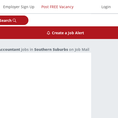
Employer Sign Up
Post FREE Vacancy
Login
Search
Create a Job Alert
Accountant
jobs in
Southern Suburbs
on Job Mail