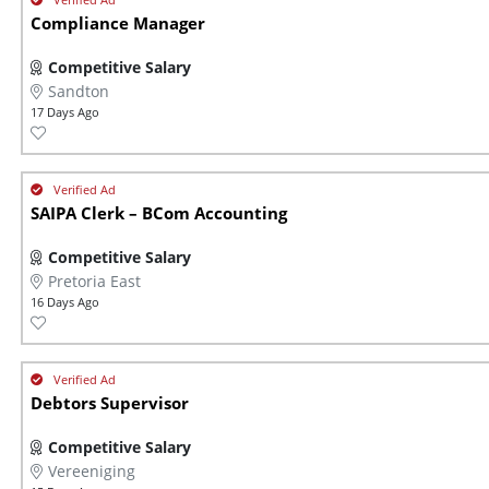
Compliance Manager
Competitive Salary
Sandton
17 Days Ago
SAIPA Clerk – BCom Accounting
Competitive Salary
Pretoria East
16 Days Ago
Debtors Supervisor
Competitive Salary
Vereeniging