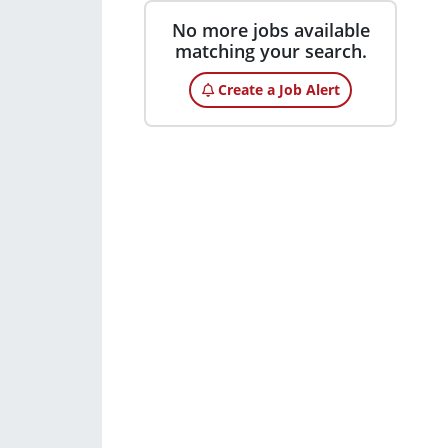
No more jobs available
matching your search.
Create a Job Alert