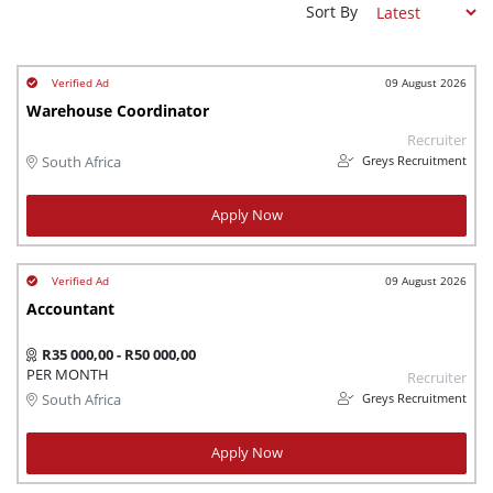
Sort By
09 August 2026
Warehouse Coordinator
Recruiter
Greys Recruitment
South Africa
Apply Now
09 August 2026
Accountant
R35 000,00 - R50 000,00
PER MONTH
Recruiter
Greys Recruitment
South Africa
Apply Now