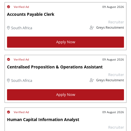
09 August 2026
Accounts Payable Clerk
Recruiter
Greys Recruitment
South Africa
Apply Now
09 August 2026
Centralised Proposition & Operations Assistant
Recruiter
Greys Recruitment
South Africa
Apply Now
09 August 2026
Human Capital Information Analyst
Recruiter