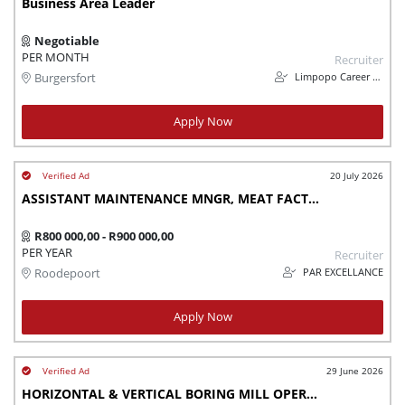
Business Area Leader
Negotiable
PER MONTH
Recruiter
Limpopo Career Consortium (Limcaco)
Burgersfort
Apply Now
20 July 2026
ASSISTANT MAINTENANCE MNGR, MEAT FACTORY,
R800 000,00 - R900 000,00
PER YEAR
Recruiter
PAR EXCELLANCE
Roodepoort
Apply Now
29 June 2026
HORIZONTAL & VERTICAL BORING MILL OPERATOR - URGENTLY NEEDED