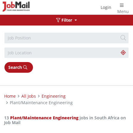
Login
Menu
Filter
Search
Home
All Jobs
Engineering
Plant/Maintenance Engineering
13
Plant/Maintenance Engineering
jobs in South Africa on
Job Mail