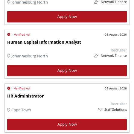
Network Finance
Johannesburg North
Apply Now
09 August 2026
Human Capital Information Analyst
Recruiter
Network Finance
Johannesburg North
Apply Now
09 August 2026
HR Administrator
Recruiter
Staff Solutions
Cape Town
Apply Now