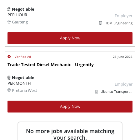
Negotiable
PER HOUR
Employer
Gauteng
HBM Engineering
Apply Now
23 June 2026
Trade Tested Diesel Mechanic - Urgently
Negotiable
PER MONTH
Employer
Pretoria West
Ubuntu Transport Logistics
Apply Now
No more jobs available matching
your search.