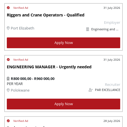
31 July 2026
Riggers and Crane Operators - Qualified
Employer
Port Elizabeth
Engineering and Maintenance
Apply Now
31 July 2026
ENGINEERING MANAGER - Urgently needed
R800 000,00 - R960 000,00
PER YEAR
Recruiter
PAR EXCELLANCE
Polokwane
Apply Now
28 July 2026