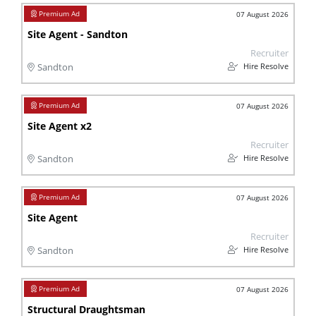
07 August 2026
Site Agent - Sandton
Recruiter
Hire Resolve
Sandton
07 August 2026
Site Agent x2
Recruiter
Hire Resolve
Sandton
07 August 2026
Site Agent
Recruiter
Hire Resolve
Sandton
07 August 2026
Structural Draughtsman