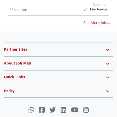
Recruiter
Hire Resolve
Sandton
See More Jobs...
Partner Sites
About Job Mail
Quick Links
Policy