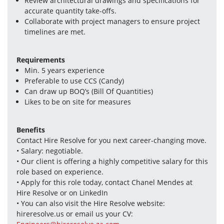
Review architectural drawings and specifications for 
accurate quantity take-offs.
Collaborate with project managers to ensure project 
timelines are met.
Requirements
Min. 5 years experience
Preferable to use CCS (Candy)
Can draw up BOQ’s (Bill Of Quantities)
Likes to be on site for measures
Benefits
Contact Hire Resolve for you next career-changing move.
• Salary: negotiable.
• Our client is offering a highly competitive salary for this 
role based on experience.
• Apply for this role today, contact Chanel Mendes at 
Hire Resolve or on LinkedIn 
• You can also visit the Hire Resolve website: 
hireresolve.us or email us your CV: 