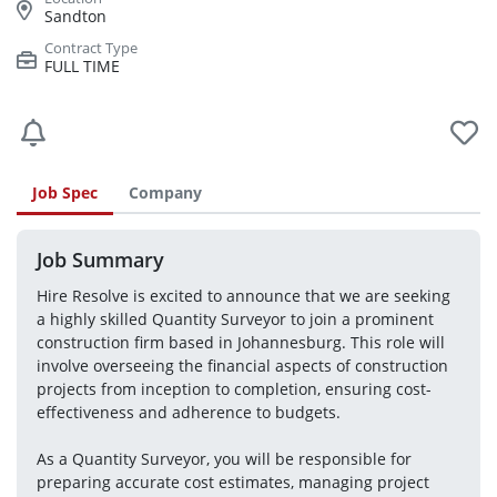
Sandton
FULL TIME
Job Spec
Company
Job Summary
Hire Resolve is excited to announce that we are seeking 
a highly skilled Quantity Surveyor to join a prominent 
construction firm based in Johannesburg. This role will 
involve overseeing the financial aspects of construction 
projects from inception to completion, ensuring cost-
effectiveness and adherence to budgets.
As a Quantity Surveyor, you will be responsible for 
preparing accurate cost estimates, managing project 