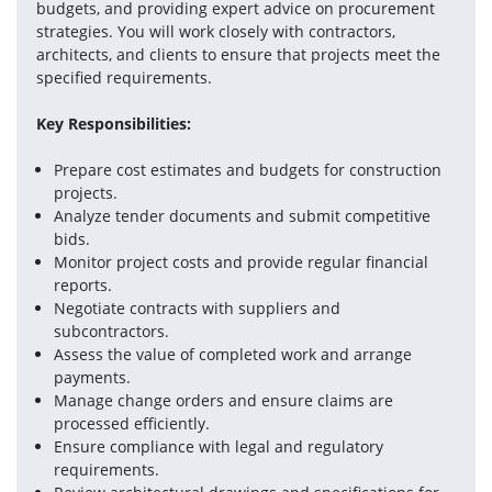
budgets, and providing expert advice on procurement 
strategies. You will work closely with contractors, 
architects, and clients to ensure that projects meet the 
specified requirements.
Key Responsibilities:
Prepare cost estimates and budgets for construction 
projects.
Analyze tender documents and submit competitive 
bids.
Monitor project costs and provide regular financial 
reports.
Negotiate contracts with suppliers and 
subcontractors.
Assess the value of completed work and arrange 
payments.
Manage change orders and ensure claims are 
processed efficiently.
Ensure compliance with legal and regulatory 
requirements.