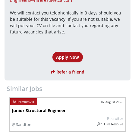
Engineers@hireresolve.za.com
We will contact you telephonically in 3 days should you 
be suitable for this vacancy. If you are not suitable, we 
will put your CV on file and contact you regarding any 
future vacancies that arise.
Apply Now
Refer a friend
Similar Jobs
07 August 2026
Junior Structural Engineer
Recruiter
Hire Resolve
Sandton