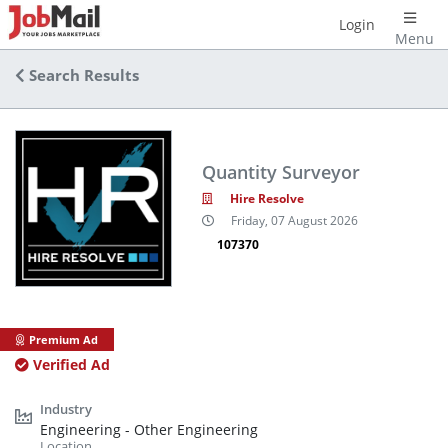
Login
Menu
Search Results
Quantity Surveyor
Hire Resolve
Friday, 07 August 2026
107370
Premium Ad
Verified Ad
Engineering - Other Engineering