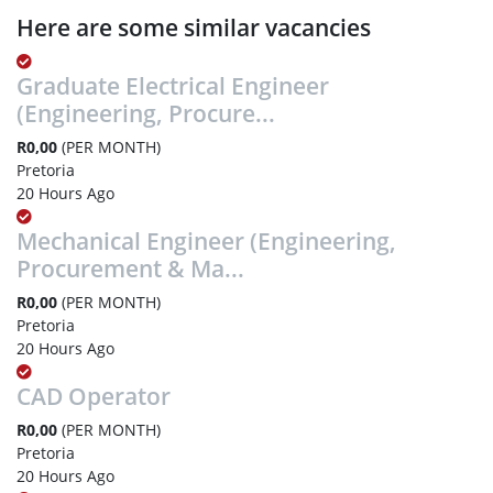
Here are some similar vacancies
Graduate Electrical Engineer
(Engineering, Procure...
R0,00
(PER MONTH)
Pretoria
20 Hours Ago
Mechanical Engineer (Engineering,
Procurement & Ma...
R0,00
(PER MONTH)
Pretoria
20 Hours Ago
CAD Operator
R0,00
(PER MONTH)
Pretoria
20 Hours Ago