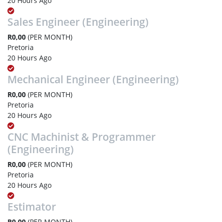
20 Hours Ago
Sales Engineer (Engineering)
R0,00
(PER MONTH)
Pretoria
20 Hours Ago
Mechanical Engineer (Engineering)
R0,00
(PER MONTH)
Pretoria
20 Hours Ago
CNC Machinist & Programmer
(Engineering)
R0,00
(PER MONTH)
Pretoria
20 Hours Ago
Estimator
R0,00
(PER MONTH)