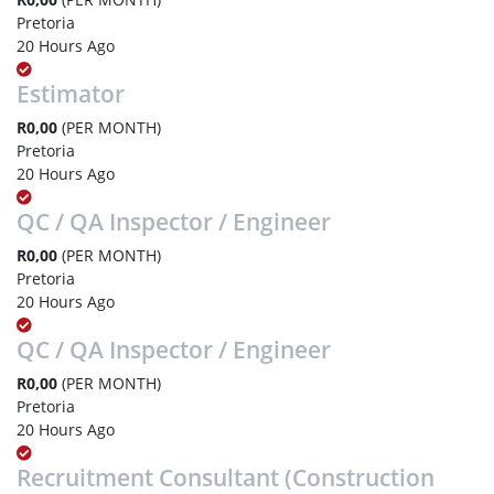
Pretoria
20 Hours Ago
Estimator
R0,00
(PER MONTH)
Pretoria
20 Hours Ago
QC / QA Inspector / Engineer
R0,00
(PER MONTH)
Pretoria
20 Hours Ago
QC / QA Inspector / Engineer
R0,00
(PER MONTH)
Pretoria
20 Hours Ago
Recruitment Consultant (Construction