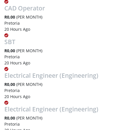
CAD Operator
R0,00
(PER MONTH)
Pretoria
20 Hours Ago
SBT
R0,00
(PER MONTH)
Pretoria
20 Hours Ago
Electrical Engineer (Engineering)
R0,00
(PER MONTH)
Pretoria
20 Hours Ago
Electrical Engineer (Engineering)
R0,00
(PER MONTH)
Pretoria