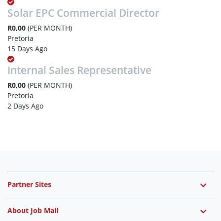
Solar EPC Commercial Director
R0,00
(PER MONTH)
Pretoria
15 Days Ago
Internal Sales Representative
R0,00
(PER MONTH)
Pretoria
2 Days Ago
Partner Sites
About Job Mail