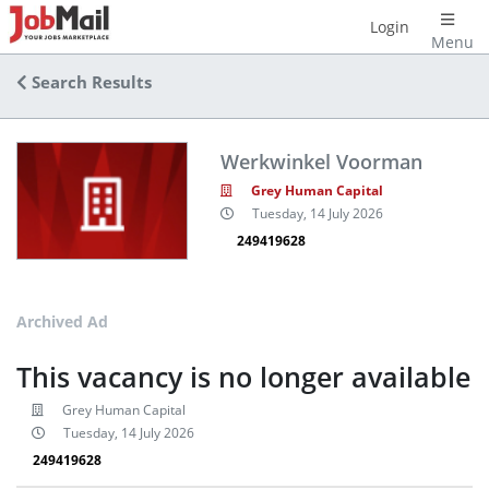
Login
Menu
Search Results
Werkwinkel Voorman
Grey Human Capital
Tuesday, 14 July 2026
249419628
Archived Ad
This vacancy is no longer available
Grey Human Capital
Tuesday, 14 July 2026
249419628