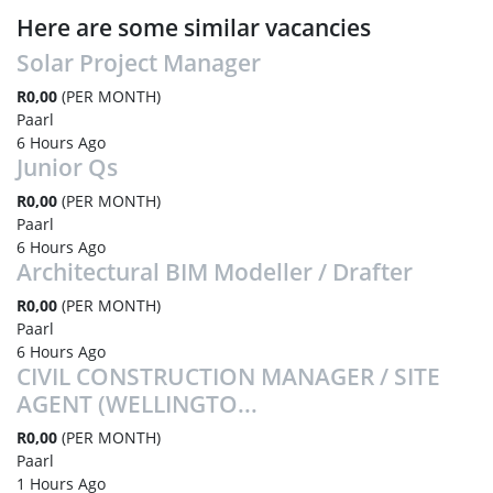
Here are some similar vacancies
Solar Project Manager
R0,00
(PER MONTH)
Paarl
6 Hours Ago
Junior Qs
R0,00
(PER MONTH)
Paarl
6 Hours Ago
Architectural BIM Modeller / Drafter
R0,00
(PER MONTH)
Paarl
6 Hours Ago
CIVIL CONSTRUCTION MANAGER / SITE
AGENT (WELLINGTO...
R0,00
(PER MONTH)
Paarl
1 Hours Ago