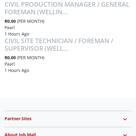
CIVIL PRODUCTION MANAGER / GENERAL
FOREMAN (WELLIN...
R0,00
(PER MONTH)
Paarl
1 Hours Ago
CIVIL SITE TECHNICIAN / FOREMAN /
SUPERVISOR (WELL...
R0,00
(PER MONTH)
Paarl
1 Hours Ago
Partner Sites
About Job Mail