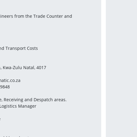
ngineers from the Trade Counter and
and Transport Costs
n, Kwa-Zulu Natal, 4017
tic.co.za
79848
e, Receiving and Despatch areas.
 Logistics Manager
e