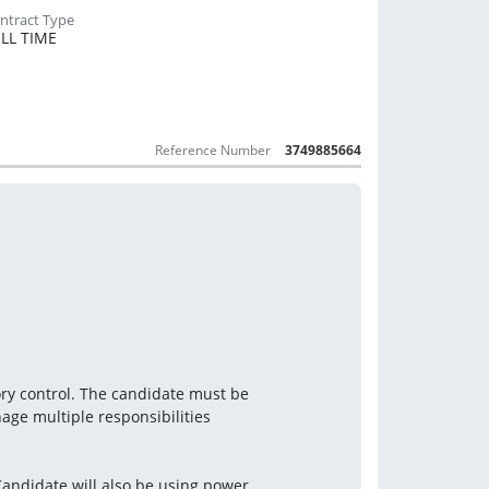
LL TIME
Reference Number
3749885664
ory control. The candidate must be
nage multiple responsibilities
andidate will also be using power