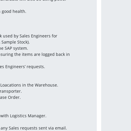
n good health.
 used by Sales Engineers for
 Sample Stock).
the SAP system.
nsuring the items are logged back in
les Engineers’ requests.
n Loacations in the Warehouse.
Transporter.
hase Order.
with Logistics Manager.
 any Sales requests sent via email.