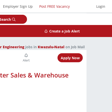
Employer Sign Up
Post FREE Vacancy
Login
Search
Create a Job Alert
r Engineering
jobs in
Kwazulu-Natal
on Job Mail
Apply Now
nter Sales & Warehouse