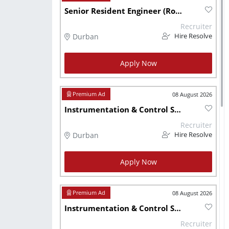
Senior Resident Engineer (Roads Rehabilitation)
Recruiter
Durban
Hire Resolve
Apply Now
08 August 2026
Instrumentation & Control Systems Design Engineer
Recruiter
Durban
Hire Resolve
Apply Now
08 August 2026
Instrumentation & Control Systems Design Engineer - KZN
Recruiter