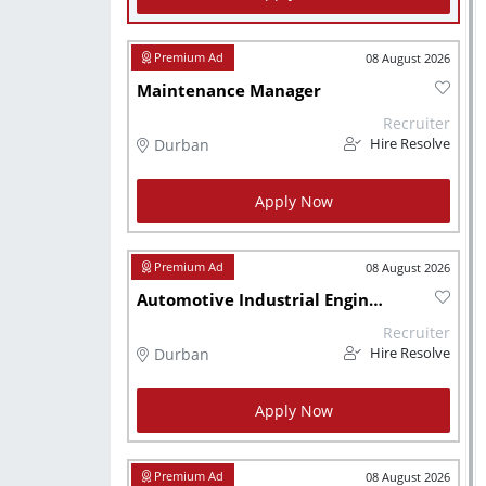
08 August 2026
Maintenance Manager
Recruiter
Durban
Hire Resolve
Apply Now
08 August 2026
Automotive Industrial Engineer
Recruiter
Durban
Hire Resolve
Apply Now
08 August 2026