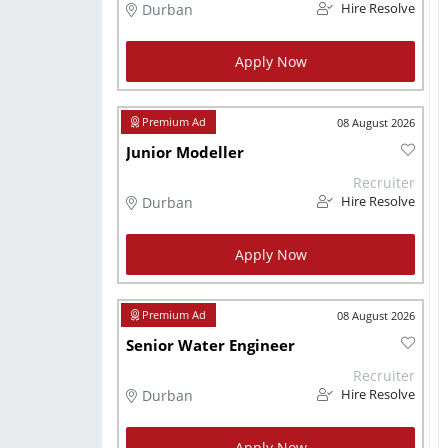
Durban
Hire Resolve
Apply Now
08 August 2026
Junior Modeller
Recruiter
Durban
Hire Resolve
Apply Now
08 August 2026
Senior Water Engineer
Recruiter
Durban
Hire Resolve
Apply Now