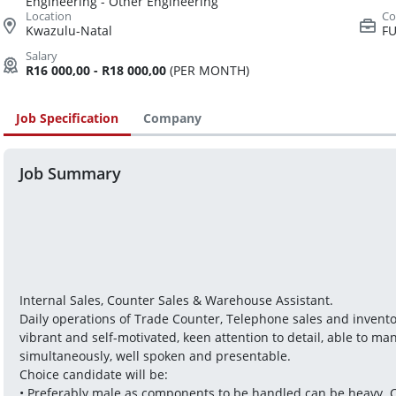
Engineering - Other Engineering
Kwazulu-Natal
FU
R16 000,00 - R18 000,00
(PER MONTH)
Job Specification
Company
Job Summary
Internal Sales, Counter Sales & Warehouse Assistant.
Daily operations of Trade Counter, Telephone sales and invent
vibrant and self-motivated, keen attention to detail, able to ma
simultaneously, well spoken and presentable.
Choice candidate will be:
• Preferably male as components to be handled can be heavy. C