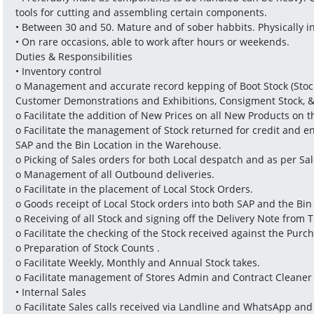
tools for cutting and assembling certain components.
• Between 30 and 50. Mature and of sober habbits. Physically i
• On rare occasions, able to work after hours or weekends.
Duties & Responsibilities
• Inventory control
o Management and accurate record kepping of Boot Stock (Stock
Customer Demonstrations and Exhibitions, Consigment Stock, &
o Facilitate the addition of New Prices on all New Products on 
o Facilitate the management of Stock returned for credit and e
SAP and the Bin Location in the Warehouse.
o Picking of Sales orders for both Local despatch and as per Sa
o Management of all Outbound deliveries.
o Facilitate in the placement of Local Stock Orders.
o Goods receipt of Local Stock orders into both SAP and the Bi
o Receiving of all Stock and signing off the Delivery Note from 
o Facilitate the checking of the Stock received against the Purc
o Preparation of Stock Counts .
o Facilitate Weekly, Monthly and Annual Stock takes.
o Facilitate management of Stores Admin and Contract Cleaner 
• Internal Sales
o Facilitate Sales calls received via Landline and WhatsApp and