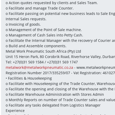
o Action quotes requested by clients and Sales Team.
o Facilitate and manage Trade Counter.
o Facilitate passing on potential new business leads to Sale E
Internal Sales requests.
o Invoicing of goods.
o Management of the Point of Sale machine.
o Management of Cash Sales into Petty Cash.
o Facilitate the Internal Manager with the recovery of Courier 
o Build and Assemble components.
Metal Work Pneumatic South Africa (Pty) Ltd
Unit 15 Heron Park, 80 Corobrik Road, Riverhorse Valley, Durba
Tel: +27(0)31 569 1584 / +27(0)31 569 1747
metalwork@metalworkpneumatic.co.za
 - www.metalworkpneuma
Registration Number 2017/335259/07 - Vat Registration: 46102
• Facilities & Housekeeping
o Facilitate with Housekeeping of the Trade Counter, Warehous
o Facilitate the opening and closing of the Warehouse with the
o Facilitate Warehouse Administration with Stores Admin
o Monthly Reports on number of Trade Counter sales and valu
o Facilitate any tasks delegated from Logistics Manager
Experience