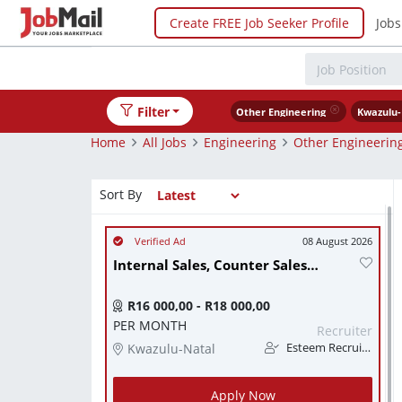
Create FREE Job Seeker Profile
Jobs
Filter
Other Engineering
Kwazulu-
Home
All Jobs
Engineering
Other Engineerin
Sort By
08 August 2026
Internal Sales, Counter Sales & Warehouse Assistant.
R16 000,00 - R18 000,00
PER MONTH
Recruiter
Kwazulu-Natal
Esteem Recruitment
Apply Now