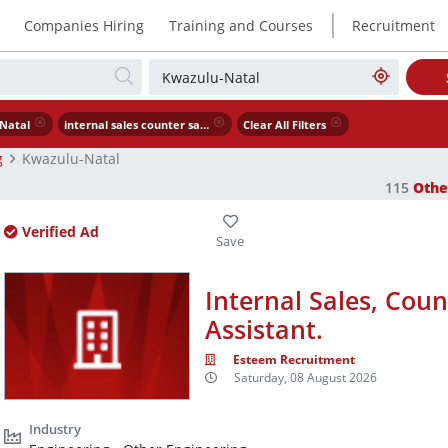
|
Companies Hiring
Training and Courses
Recruitment
Natal
internal sales counter sales warehouse assistant.
Clear All Filters
g
Kwazulu-Natal
115
Othe
Verified Ad
Internal Sales, Cou
Assistant.
Esteem Recruitment
Saturday, 08 August 2026