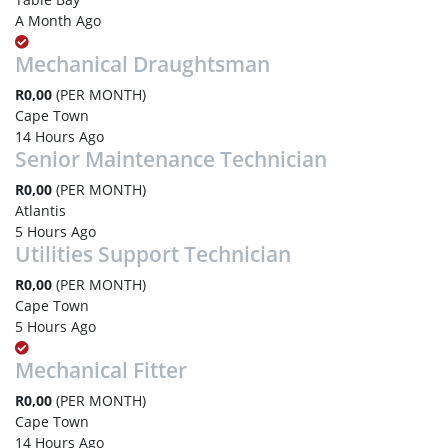
A Month Ago
Mechanical Draughtsman
R0,00
(PER MONTH)
Cape Town
14 Hours Ago
Senior Maintenance Technician
R0,00
(PER MONTH)
Atlantis
5 Hours Ago
Utilities Support Technician
R0,00
(PER MONTH)
Cape Town
5 Hours Ago
Mechanical Fitter
R0,00
(PER MONTH)
Cape Town
14 Hours Ago