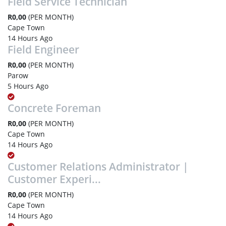
Field Service Technician
R0,00
(PER MONTH)
Cape Town
14 Hours Ago
Field Engineer
R0,00
(PER MONTH)
Parow
5 Hours Ago
Concrete Foreman
R0,00
(PER MONTH)
Cape Town
14 Hours Ago
Customer Relations Administrator |
Customer Experi...
R0,00
(PER MONTH)
Cape Town
14 Hours Ago