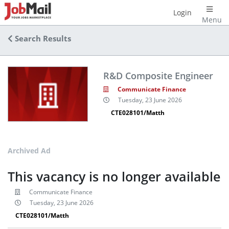
Login
Menu
Search Results
R&D Composite Engineer
Communicate Finance
Tuesday, 23 June 2026
CTE028101/Matth
Archived Ad
This vacancy is no longer available
Communicate Finance
Tuesday, 23 June 2026
CTE028101/Matth