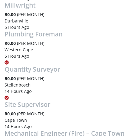
Millwright
R0,00
(PER MONTH)
Durbanville
5 Hours Ago
Plumbing Foreman
R0,00
(PER MONTH)
Western Cape
5 Hours Ago
Quantity Surveyor
R0,00
(PER MONTH)
Stellenbosch
14 Hours Ago
Site Supervisor
R0,00
(PER MONTH)
Cape Town
14 Hours Ago
Mechanical Engineer (Fire) – Cape Town