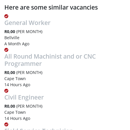
Here are some similar vacancies
General Worker
R0,00
(PER MONTH)
Bellville
A Month Ago
All Round Machinist and or CNC
Programmer
R0,00
(PER MONTH)
Cape Town
14 Hours Ago
Civil Engineer
R0,00
(PER MONTH)
Cape Town
14 Hours Ago