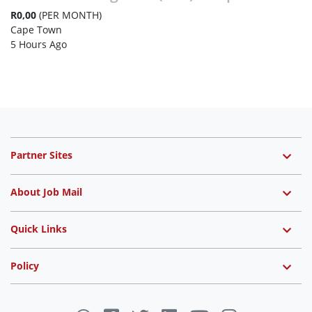
R0,00
(PER MONTH)
Cape Town
5 Hours Ago
Partner Sites
About Job Mail
Quick Links
Policy