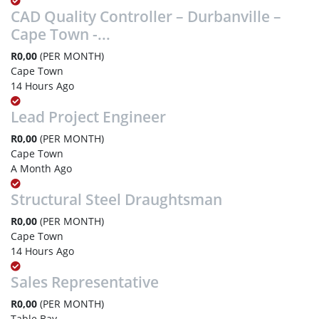
CAD Quality Controller – Durbanville –
Cape Town -...
R0,00
(PER MONTH)
Cape Town
14 Hours Ago
Lead Project Engineer
R0,00
(PER MONTH)
Cape Town
A Month Ago
Structural Steel Draughtsman
R0,00
(PER MONTH)
Cape Town
14 Hours Ago
Sales Representative
R0,00
(PER MONTH)
Table Bay