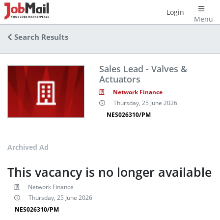
Login
Menu
Search Results
Sales Lead - Valves &
Actuators
Network Finance
Thursday, 25 June 2026
NES026310/PM
Archived Ad
This vacancy is no longer available
Network Finance
Thursday, 25 June 2026
NES026310/PM