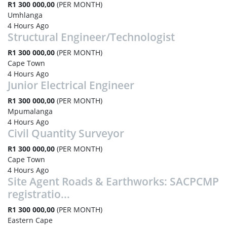
R1 300 000,00
(PER MONTH)
Umhlanga
4 Hours Ago
Structural Engineer/Technologist
R1 300 000,00
(PER MONTH)
Cape Town
4 Hours Ago
Junior Electrical Engineer
R1 300 000,00
(PER MONTH)
Mpumalanga
4 Hours Ago
Civil Quantity Surveyor
R1 300 000,00
(PER MONTH)
Cape Town
4 Hours Ago
Site Agent Roads & Earthworks: SACPCMP
registratio...
R1 300 000,00
(PER MONTH)
Eastern Cape