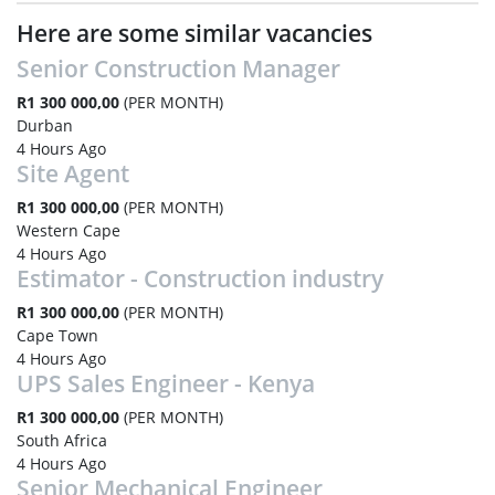
Here are some similar vacancies
Senior Construction Manager
R1 300 000,00
(PER MONTH)
Durban
4 Hours Ago
Site Agent
R1 300 000,00
(PER MONTH)
Western Cape
4 Hours Ago
Estimator - Construction industry
R1 300 000,00
(PER MONTH)
Cape Town
4 Hours Ago
UPS Sales Engineer - Kenya
R1 300 000,00
(PER MONTH)
South Africa
4 Hours Ago
Senior Mechanical Engineer