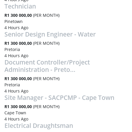
Technician
R1 300 000,00
(PER MONTH)
Pinetown
4 Hours Ago
Senior Design Engineer - Water
R1 300 000,00
(PER MONTH)
Pretoria
4 Hours Ago
Document Controller/Project
Administration - Preto...
R1 300 000,00
(PER MONTH)
Pretoria
4 Hours Ago
Site Manager - SACPCMP - Cape Town
R1 300 000,00
(PER MONTH)
Cape Town
4 Hours Ago
Electrical Draughtsman