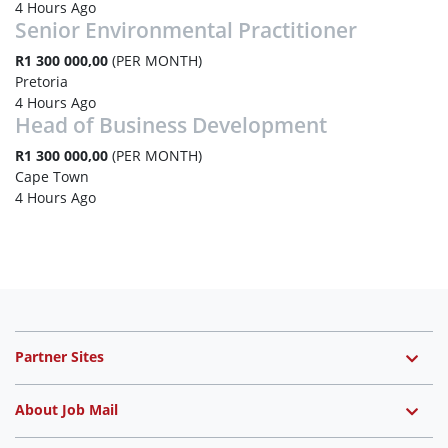
4 Hours Ago
Senior Environmental Practitioner
R1 300 000,00
(PER MONTH)
Pretoria
4 Hours Ago
Head of Business Development
R1 300 000,00
(PER MONTH)
Cape Town
4 Hours Ago
Partner Sites
About Job Mail