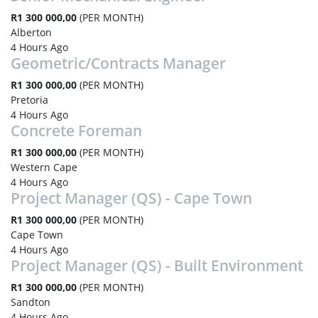
R1 300 000,00
(PER MONTH)
Alberton
4 Hours Ago
Geometric/Contracts Manager
R1 300 000,00
(PER MONTH)
Pretoria
4 Hours Ago
Concrete Foreman
R1 300 000,00
(PER MONTH)
Western Cape
4 Hours Ago
Project Manager (QS) - Cape Town
R1 300 000,00
(PER MONTH)
Cape Town
4 Hours Ago
Project Manager (QS) - Built Environment
R1 300 000,00
(PER MONTH)
Sandton
4 Hours Ago