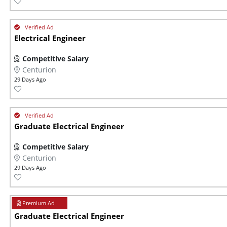
Electrical Engineer
Competitive Salary
Centurion
29 Days Ago
Graduate Electrical Engineer
Competitive Salary
Centurion
29 Days Ago
Graduate Electrical Engineer