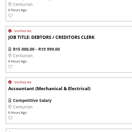
Centurion
6 Hours Ago
JOB TITLE: DEBTORS / CREDITORS CLERK
R15 000,00 - R19 999,00
Centurion
6 Hours Ago
Accountant (Mechanical & Electrical)
Competitive Salary
Centurion
6 Hours Ago