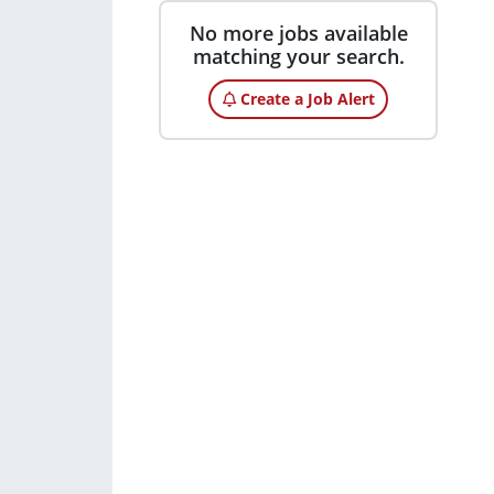
No more jobs available
matching your search.
Create a Job Alert