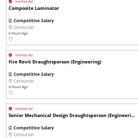
Composite Laminator
Competitive Salary
Centurion
6 Hours Ago
Fire Revit Draughtsperson (Engineering)
Competitive Salary
Centurion
6 Hours Ago
Senior Mechanical Design Draughtsperson (Engineeri...
Competitive Salary
Centurion