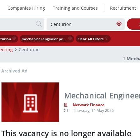
|
Companies Hiring
Training and Courses
Recruitment
turion
mechanical engineer petrochemical industry
Clear All Filters
eering
Centurion
1
Mecha
Archived Ad
Mechanical Engineer
Network Finance
Thursday, 14 May 2026
This vacancy is no longer available