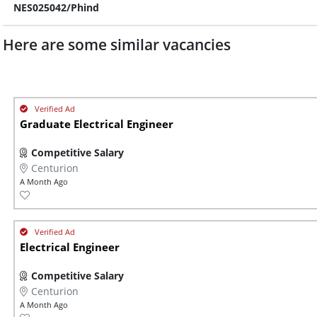
NES025042/Phind
Here are some similar vacancies
Graduate Electrical Engineer
Competitive Salary
Centurion
A Month Ago
Electrical Engineer
Competitive Salary
Centurion
A Month Ago