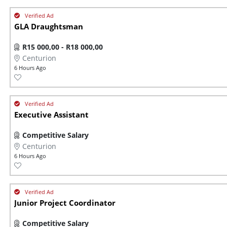
GLA Draughtsman
R15 000,00 - R18 000,00
Centurion
6 Hours Ago
Executive Assistant
Competitive Salary
Centurion
6 Hours Ago
Junior Project Coordinator
Competitive Salary