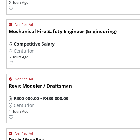
5 Hours Ago
Mechanical Fire Safety Engineer (Engineering)
Competitive Salary
Centurion
6 Hours Ago
Revit Modeler / Draftsman
R300 000,00 - R480 000,00
Centurion
4 Hours Ago