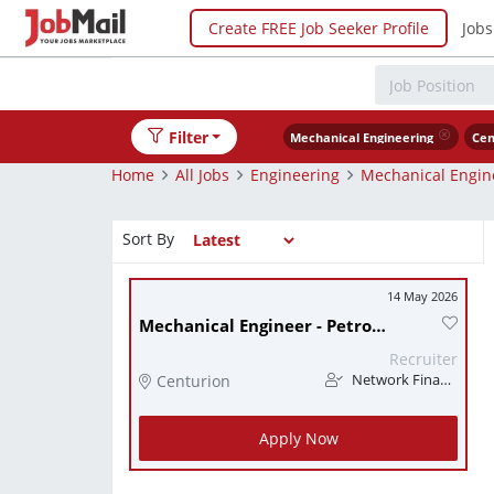
Create FREE Job Seeker Profile
Jobs
Filter
Mechanical Engineering
Cen
Home
All Jobs
Engineering
Mechanical Engin
Sort By
14 May 2026
Mechanical Engineer - Petrochemical Industry
Recruiter
Centurion
Network Finance
Apply Now