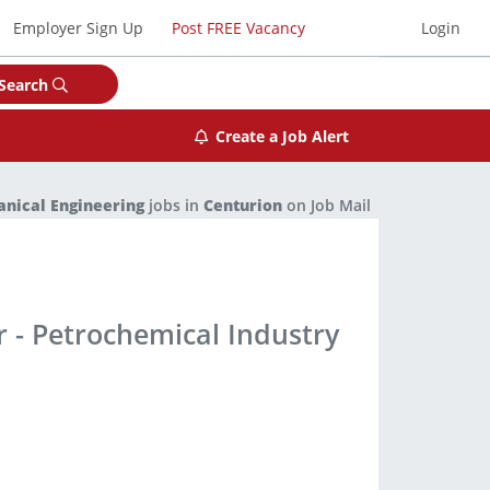
Employer Sign Up
Post FREE Vacancy
Login
Search
Create a Job Alert
nical Engineering
jobs in
Centurion
on Job Mail
 - Petrochemical Industry