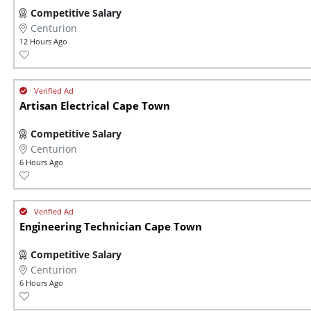
Competitive Salary
Centurion
12 Hours Ago
Artisan Electrical Cape Town
Competitive Salary
Centurion
6 Hours Ago
Engineering Technician Cape Town
Competitive Salary
Centurion
6 Hours Ago