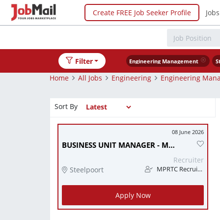
Create FREE Job Seeker Profile
Jobs
Filter
Engineering Management
S
Home
All Jobs
Engineering
Engineering Man
Sort By
08 June 2026
BUSINESS UNIT MANAGER - MINING / ENGINEERING SERVICES (STEELPOORT, LIMPOPO)
Recruiter
Steelpoort
MPRTC Recruitment
Apply Now