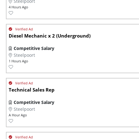
Steelpoort
4 Hours Ago
Diesel Mechanic x 2 (Underground)
Competitive Salary
Steelpoort
1 Hours Ago
Technical Sales Rep
Competitive Salary
Steelpoort
A Hour Ago