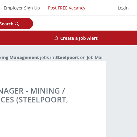
Employer Sign Up
Post FREE Vacancy
Login
Search
Create a Job Alert
ering Management
jobs in
Steelpoort
on Job Mail
AGER - MINING /
CES (STEELPOORT,