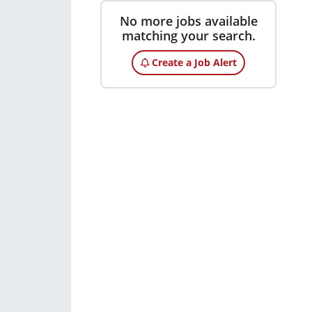
No more jobs available
matching your search.
Create a Job Alert