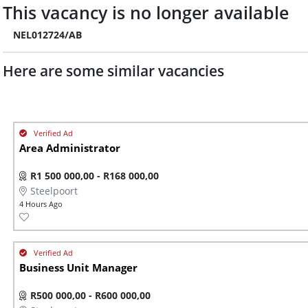
This vacancy is no longer available
NEL012724/AB
Here are some similar vacancies
Area Administrator
R1 500 000,00 - R168 000,00
Steelpoort
4 Hours Ago
Business Unit Manager
R500 000,00 - R600 000,00