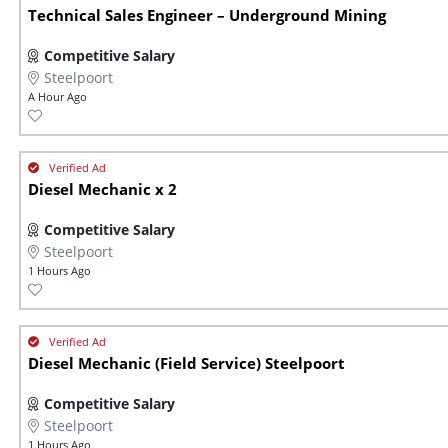
Technical Sales Engineer – Underground Mining
Competitive Salary
Steelpoort
A Hour Ago
Diesel Mechanic x 2
Competitive Salary
Steelpoort
1 Hours Ago
Diesel Mechanic (Field Service) Steelpoort
Competitive Salary
Steelpoort
1 Hours Ago