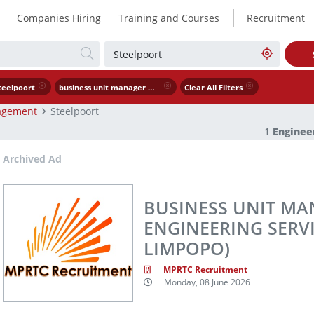
|
Companies Hiring
Training and Courses
Recruitment
teelpoort
business unit manager mining engineering services steelpoort limpopo
Clear All Filters
agement
Steelpoort
1
Engine
Archived Ad
BUSINESS UNIT MAN
ENGINEERING SERVI
LIMPOPO)
MPRTC Recruitment
Monday, 08 June 2026