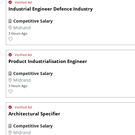
Industrial Engineer Defence Industry
Competitive Salary
Midrand
3 Hours Ago
Product Industrialisation Engineer
Competitive Salary
Midrand
3 Hours Ago
Architectural Specifier
Competitive Salary
Midrand