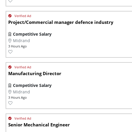
Project/Commercial manager defence industry
Competitive Salary
Midrand
3 Hours Ago
Manufacturing Director
Competitive Salary
Midrand
3 Hours Ago
Senior Mechanical Engineer