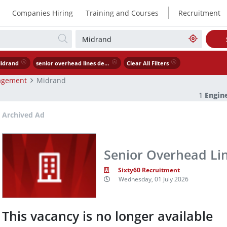
|
Companies Hiring
Training and Courses
Recruitment
idrand
senior overhead lines design engineer
Clear All Filters
agement
Midrand
1
Engin
Archived Ad
Senior Overhead Li
Sixty60 Recruitment
Wednesday, 01 July 2026
This vacancy is no longer available