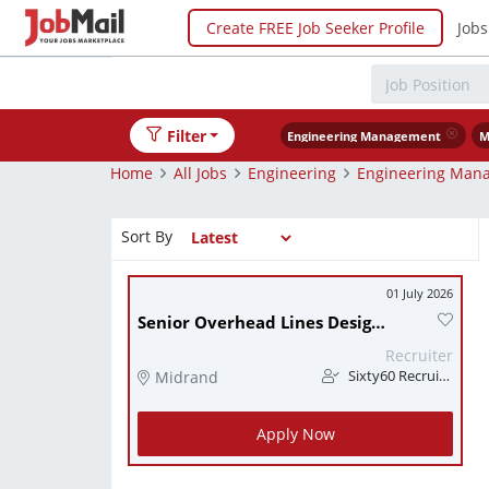
Create FREE Job Seeker Profile
Jobs
Filter
Engineering Management
M
Home
All Jobs
Engineering
Engineering Man
Sort By
01 July 2026
Senior Overhead Lines Design Engineer
Recruiter
Midrand
Sixty60 Recruitment
Apply Now