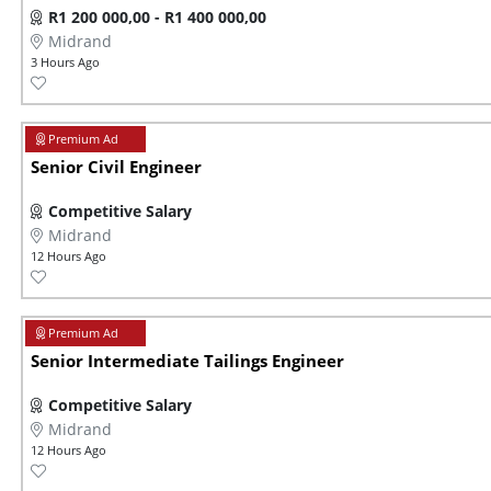
R1 200 000,00 - R1 400 000,00
Midrand
3 Hours Ago
Senior Civil Engineer
Competitive Salary
Midrand
12 Hours Ago
Senior Intermediate Tailings Engineer
Competitive Salary
Midrand
12 Hours Ago