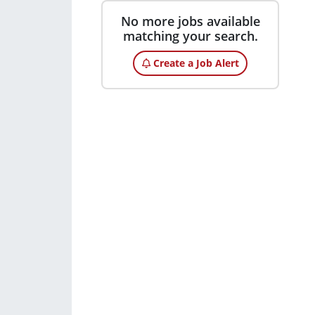
No more jobs available
matching your search.
Create a Job Alert