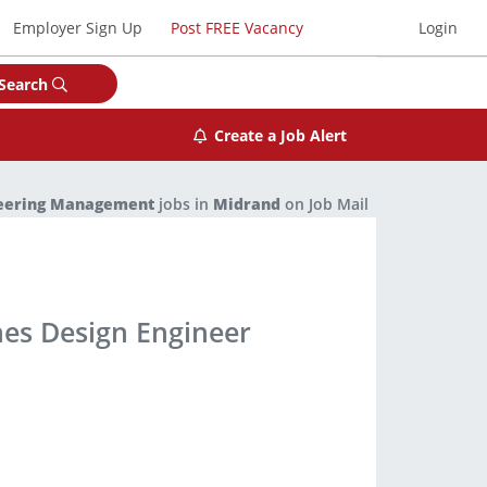
Employer Sign Up
Post FREE Vacancy
Login
Search
Create a Job Alert
eering Management
jobs in
Midrand
on Job Mail
nes Design Engineer