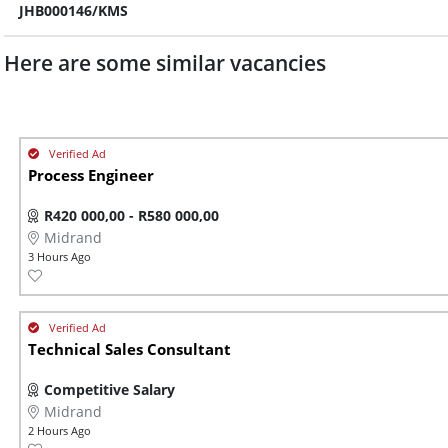
JHB000146/KMS
Here are some similar vacancies
Process Engineer
R420 000,00 - R580 000,00
Midrand
3 Hours Ago
Technical Sales Consultant
Competitive Salary
Midrand
2 Hours Ago