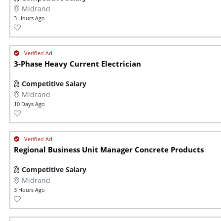
Midrand
3 Hours Ago
3-Phase Heavy Current Electrician
Competitive Salary
Midrand
10 Days Ago
Regional Business Unit Manager Concrete Products
Competitive Salary
Midrand
3 Hours Ago