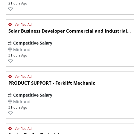
2 Hours Ago
Solar Business Developer Commercial and Industrial...
Competitive Salary
Midrand
3 Hours Ago
PRODUCT SUPPORT - Forklift Mechanic
Competitive Salary
Midrand
3 Hours Ago