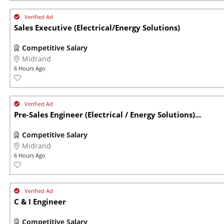
Sales Executive (Electrical/Energy Solutions)
Competitive Salary
Midrand
6 Hours Ago
Pre-Sales Engineer (Electrical / Energy Solutions)...
Competitive Salary
Midrand
6 Hours Ago
C & I Engineer
Competitive Salary