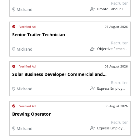
Recruiter
Pronto Labour Team
Midrand
07 August 2026
Senior Trailer Technician
Recruiter
Objective Personnel
Midrand
06 August 2026
Solar Business Developer Commercial and Industrial (Midrand)
Recruiter
Express Employment Professionals Midrand
Midrand
06 August 2026
Brewing Operator
Recruiter
Express Employment Professionals Midrand
Midrand