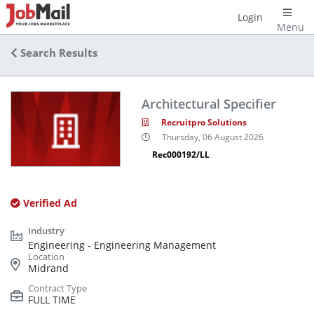
Login
Menu
Search Results
Architectural Specifier
Recruitpro Solutions
Thursday, 06 August 2026
Rec000192/LL
Verified Ad
Engineering - Engineering Management
Midrand
FULL TIME