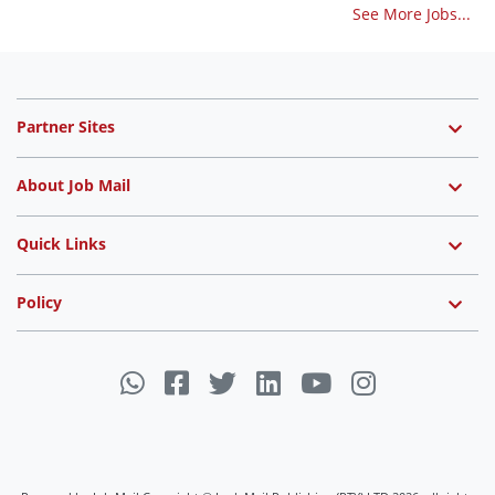
See More Jobs...
Partner Sites
About Job Mail
Quick Links
Policy