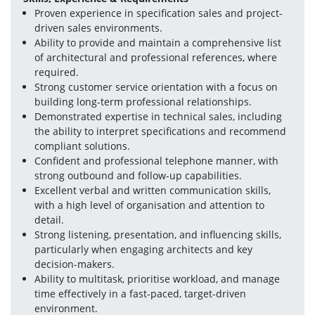
Proven experience in specification sales and project-
driven sales environments.
Ability to provide and maintain a comprehensive list 
of architectural and professional references, where 
required.
Strong customer service orientation with a focus on 
building long-term professional relationships.
Demonstrated expertise in technical sales, including 
the ability to interpret specifications and recommend 
compliant solutions.
Confident and professional telephone manner, with 
strong outbound and follow-up capabilities.
Excellent verbal and written communication skills, 
with a high level of organisation and attention to 
detail.
Strong listening, presentation, and influencing skills, 
particularly when engaging architects and key 
decision-makers.
Ability to multitask, prioritise workload, and manage 
time effectively in a fast-paced, target-driven 
environment.