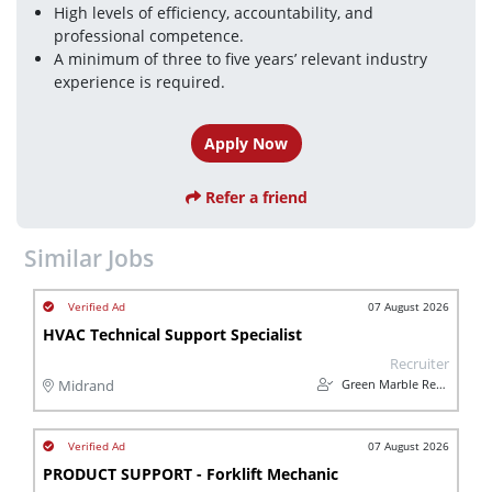
High levels of efficiency, accountability, and 
professional competence.
A minimum of three to five years’ relevant industry 
experience is required.
Apply Now
Refer a friend
Similar Jobs
07 August 2026
HVAC Technical Support Specialist
Recruiter
Green Marble Recruitment Consultants
Midrand
07 August 2026
PRODUCT SUPPORT - Forklift Mechanic