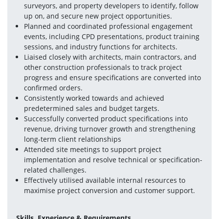
surveyors, and property developers to identify, follow 
up on, and secure new project opportunities.
Planned and coordinated professional engagement 
events, including CPD presentations, product training 
sessions, and industry functions for architects.
Liaised closely with architects, main contractors, and 
other construction professionals to track project 
progress and ensure specifications are converted into 
confirmed orders.
Consistently worked towards and achieved 
predetermined sales and budget targets.
Successfully converted product specifications into 
revenue, driving turnover growth and strengthening 
long-term client relationships
Attended site meetings to support project 
implementation and resolve technical or specification-
related challenges.
Effectively utilised available internal resources to 
maximise project conversion and customer support.
Skills, Experience & Requirements