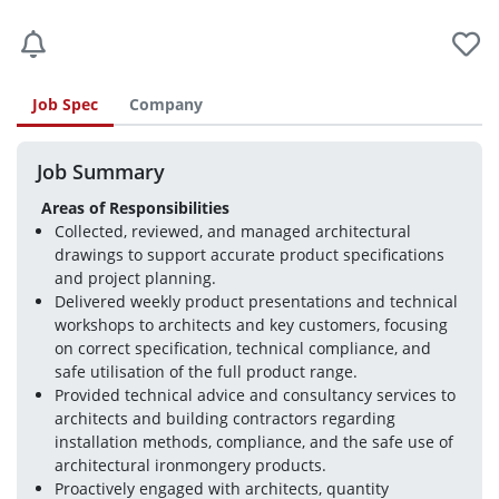
Job Spec
Company
Job Summary
Areas of Responsibilities
Collected, reviewed, and managed architectural 
drawings to support accurate product specifications 
and project planning.
Delivered weekly product presentations and technical 
workshops to architects and key customers, focusing 
on correct specification, technical compliance, and 
safe utilisation of the full product range.
Provided technical advice and consultancy services to 
architects and building contractors regarding 
installation methods, compliance, and the safe use of 
architectural ironmongery products.
Proactively engaged with architects, quantity 