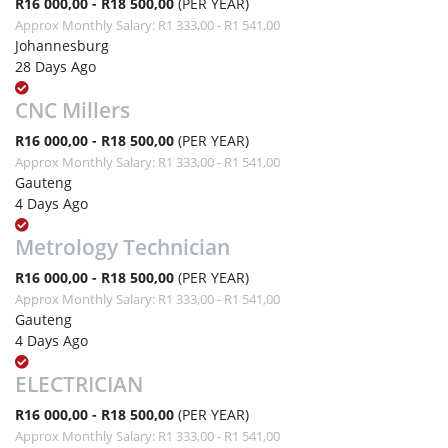
R16 000,00 - R18 500,00
(PER YEAR)
Approx Monthly Salary: R1 333,00 - R1 541,00
Johannesburg
28 Days Ago
CNC Millers
R16 000,00 - R18 500,00
(PER YEAR)
Approx Monthly Salary: R1 333,00 - R1 541,00
Gauteng
4 Days Ago
Metrology Technician
R16 000,00 - R18 500,00
(PER YEAR)
Approx Monthly Salary: R1 333,00 - R1 541,00
Gauteng
4 Days Ago
ELECTRICIAN
R16 000,00 - R18 500,00
(PER YEAR)
Approx Monthly Salary: R1 333,00 - R1 541,00