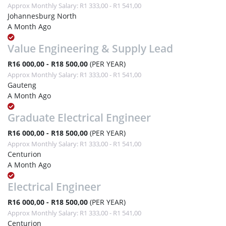
Approx Monthly Salary: R1 333,00 - R1 541,00
Johannesburg North
A Month Ago
Value Engineering & Supply Lead
R16 000,00 - R18 500,00
(PER YEAR)
Approx Monthly Salary: R1 333,00 - R1 541,00
Gauteng
A Month Ago
Graduate Electrical Engineer
R16 000,00 - R18 500,00
(PER YEAR)
Approx Monthly Salary: R1 333,00 - R1 541,00
Centurion
A Month Ago
Electrical Engineer
R16 000,00 - R18 500,00
(PER YEAR)
Approx Monthly Salary: R1 333,00 - R1 541,00
Centurion