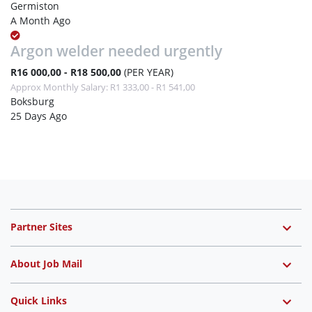
Germiston
A Month Ago
Argon welder needed urgently
R16 000,00 - R18 500,00
(PER YEAR)
Approx Monthly Salary: R1 333,00 - R1 541,00
Boksburg
25 Days Ago
Partner Sites
About Job Mail
Quick Links