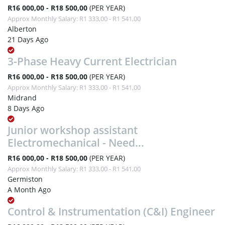
R16 000,00 - R18 500,00
(PER YEAR)
Approx Monthly Salary: R1 333,00 - R1 541,00
Alberton
21 Days Ago
3-Phase Heavy Current Electrician
R16 000,00 - R18 500,00
(PER YEAR)
Approx Monthly Salary: R1 333,00 - R1 541,00
Midrand
8 Days Ago
Junior workshop assistant
Electromechanical - Need...
R16 000,00 - R18 500,00
(PER YEAR)
Approx Monthly Salary: R1 333,00 - R1 541,00
Germiston
A Month Ago
Control & Instrumentation (C&I) Engineer