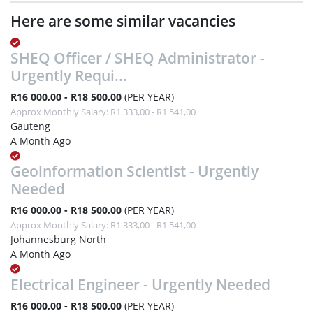
Here are some similar vacancies
SHEQ Officer / SHEQ Administrator -
Urgently Requi...
R16 000,00 - R18 500,00
(PER YEAR)
Approx Monthly Salary: R1 333,00 - R1 541,00
Gauteng
A Month Ago
Geoinformation Scientist - Urgently
Needed
R16 000,00 - R18 500,00
(PER YEAR)
Approx Monthly Salary: R1 333,00 - R1 541,00
Johannesburg North
A Month Ago
Electrical Engineer - Urgently Needed
R16 000,00 - R18 500,00
(PER YEAR)