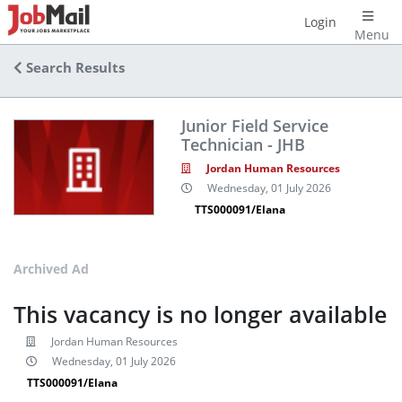
Login
Menu
Search Results
Junior Field Service
Technician - JHB
Jordan Human Resources
Wednesday, 01 July 2026
TTS000091/Elana
Archived Ad
This vacancy is no longer available
Jordan Human Resources
Wednesday, 01 July 2026
TTS000091/Elana