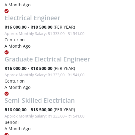
A Month Ago
Electrical Engineer
R16 000,00 - R18 500,00
(PER YEAR)
Approx Monthly Salary: R1 333,00 - R1 541,00
Centurion
A Month Ago
Graduate Electrical Engineer
R16 000,00 - R18 500,00
(PER YEAR)
Approx Monthly Salary: R1 333,00 - R1 541,00
Centurion
A Month Ago
Semi-Skilled Electrician
R16 000,00 - R18 500,00
(PER YEAR)
Approx Monthly Salary: R1 333,00 - R1 541,00
Benoni
A Month Ago