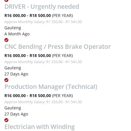
DRIVER - Urgently needed
R16 000,00 - R18 500,00
(PER YEAR)
Approx Monthly Salary: R1 333,00 - R1 541,00
Gauteng
A Month Ago
CNC Bending / Press Brake Operator
R16 000,00 - R18 500,00
(PER YEAR)
Approx Monthly Salary: R1 333,00 - R1 541,00
Gauteng
27 Days Ago
Production Manager (Technical)
R16 000,00 - R18 500,00
(PER YEAR)
Approx Monthly Salary: R1 333,00 - R1 541,00
Gauteng
27 Days Ago
Electrician with Winding