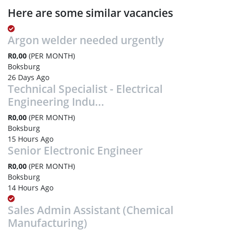
Here are some similar vacancies
Argon welder needed urgently
R0,00
(PER MONTH)
Boksburg
26 Days Ago
Technical Specialist - Electrical
Engineering Indu...
R0,00
(PER MONTH)
Boksburg
15 Hours Ago
Senior Electronic Engineer
R0,00
(PER MONTH)
Boksburg
14 Hours Ago
Sales Admin Assistant (Chemical
Manufacturing)