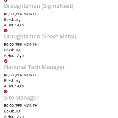
Draughtsman (SigmaNest)
R0,00
(PER MONTH)
Boksburg
A Hour Ago
Draughtsman (Sheet Metal)
R0,00
(PER MONTH)
Boksburg
A Hour Ago
National Tech Manager
R0,00
(PER MONTH)
Boksburg
A Hour Ago
Site Manager
R0,00
(PER MONTH)
Boksburg
A Hour Ago