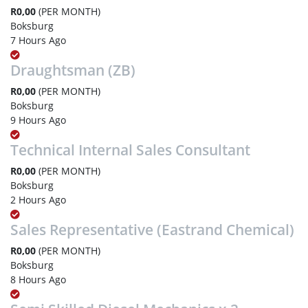
R0,00
(PER MONTH)
Boksburg
7 Hours Ago
Draughtsman (ZB)
R0,00
(PER MONTH)
Boksburg
9 Hours Ago
Technical Internal Sales Consultant
R0,00
(PER MONTH)
Boksburg
2 Hours Ago
Sales Representative (Eastrand Chemical)
R0,00
(PER MONTH)
Boksburg
8 Hours Ago