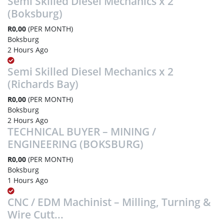
Semi Skilled Diesel Mechanics x 2
(Boksburg)
R0,00
(PER MONTH)
Boksburg
2 Hours Ago
Semi Skilled Diesel Mechanics x 2
(Richards Bay)
R0,00
(PER MONTH)
Boksburg
2 Hours Ago
TECHNICAL BUYER – MINING /
ENGINEERING (BOKSBURG)
R0,00
(PER MONTH)
Boksburg
1 Hours Ago
CNC / EDM Machinist – Milling, Turning &
Wire Cutt...