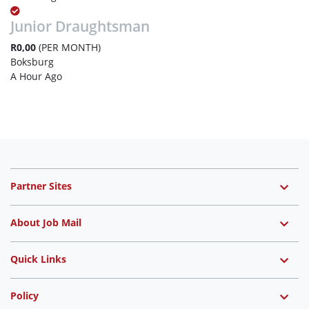
Junior Draughtsman
R0,00
(PER MONTH)
Boksburg
A Hour Ago
Partner Sites
About Job Mail
Quick Links
Policy