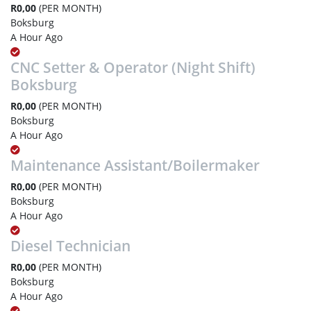
R0,00
(PER MONTH)
Boksburg
A Hour Ago
CNC Setter & Operator (Night Shift)
Boksburg
R0,00
(PER MONTH)
Boksburg
A Hour Ago
Maintenance Assistant/Boilermaker
R0,00
(PER MONTH)
Boksburg
A Hour Ago
Diesel Technician
R0,00
(PER MONTH)
Boksburg
A Hour Ago