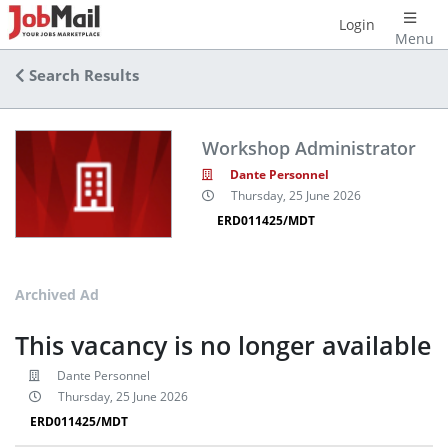
Login
Menu
Search Results
Workshop Administrator
Dante Personnel
Thursday, 25 June 2026
ERD011425/MDT
Archived Ad
This vacancy is no longer available
Dante Personnel
Thursday, 25 June 2026
ERD011425/MDT