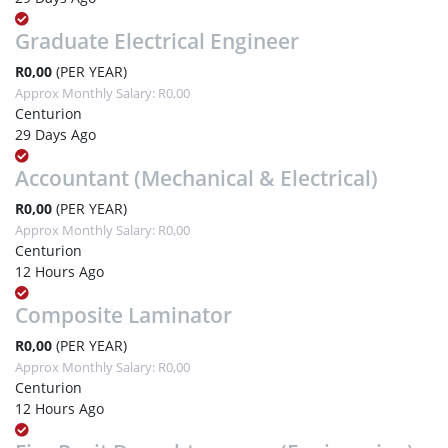
Graduate Electrical Engineer
R0,00
(PER YEAR)
Approx Monthly Salary: R0,00
Centurion
29 Days Ago
Accountant (Mechanical & Electrical)
R0,00
(PER YEAR)
Approx Monthly Salary: R0,00
Centurion
12 Hours Ago
Composite Laminator
R0,00
(PER YEAR)
Approx Monthly Salary: R0,00
Centurion
12 Hours Ago