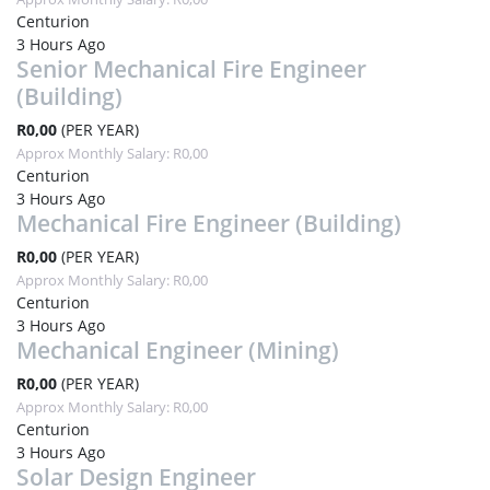
Centurion
3 Hours Ago
Senior Mechanical Fire Engineer
(Building)
R0,00
(PER YEAR)
Approx Monthly Salary: R0,00
Centurion
3 Hours Ago
Mechanical Fire Engineer (Building)
R0,00
(PER YEAR)
Approx Monthly Salary: R0,00
Centurion
3 Hours Ago
Mechanical Engineer (Mining)
R0,00
(PER YEAR)
Approx Monthly Salary: R0,00
Centurion
3 Hours Ago
Solar Design Engineer