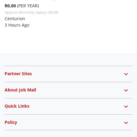
R0,00
(PER YEAR)
Approx Monthly Salary: R0,00
Centurion
3 Hours Ago
Partner Sites
About Job Mail
Quick Links
Policy