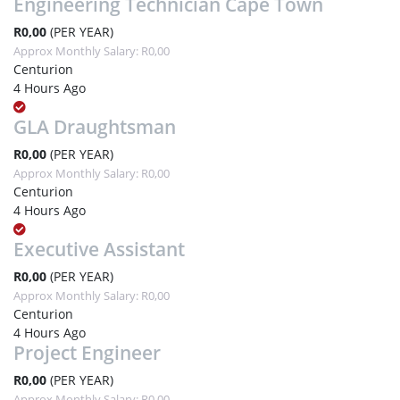
Engineering Technician Cape Town
R0,00
(PER YEAR)
Approx Monthly Salary: R0,00
Centurion
4 Hours Ago
GLA Draughtsman
R0,00
(PER YEAR)
Approx Monthly Salary: R0,00
Centurion
4 Hours Ago
Executive Assistant
R0,00
(PER YEAR)
Approx Monthly Salary: R0,00
Centurion
4 Hours Ago
Project Engineer
R0,00
(PER YEAR)
Approx Monthly Salary: R0,00