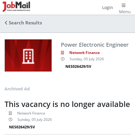
Login
Menu
Search Results
Power Electronic Engineer
Network Finance
Sunday, 05 July 2026
NES026429/SV
Archived Ad
This vacancy is no longer available
Network Finance
Sunday, 05 July 2026
NES026429/SV