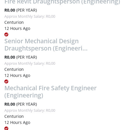
Fire Revit Draughtsperson (Engineering)
R0,00
(PER YEAR)
Approx Monthly Salary: R0,00
Centurion
12 Hours Ago
Senior Mechanical Design
Draughtsperson (Engineeri...
R0,00
(PER YEAR)
Approx Monthly Salary: R0,00
Centurion
12 Hours Ago
Mechanical Fire Safety Engineer
(Engineering)
R0,00
(PER YEAR)
Approx Monthly Salary: R0,00
Centurion
12 Hours Ago