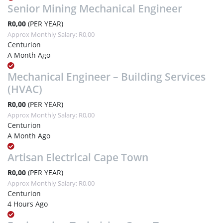
Senior Mining Mechanical Engineer
R0,00
(PER YEAR)
Approx Monthly Salary: R0,00
Centurion
A Month Ago
Mechanical Engineer – Building Services
(HVAC)
R0,00
(PER YEAR)
Approx Monthly Salary: R0,00
Centurion
A Month Ago
Artisan Electrical Cape Town
R0,00
(PER YEAR)
Approx Monthly Salary: R0,00
Centurion
4 Hours Ago