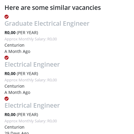
Here are some similar vacancies
Graduate Electrical Engineer
R0,00
(PER YEAR)
Approx Monthly Salary: R0,00
Centurion
A Month Ago
Electrical Engineer
R0,00
(PER YEAR)
Approx Monthly Salary: R0,00
Centurion
A Month Ago
Electrical Engineer
R0,00
(PER YEAR)
Approx Monthly Salary: R0,00
Centurion
29 Days Ago