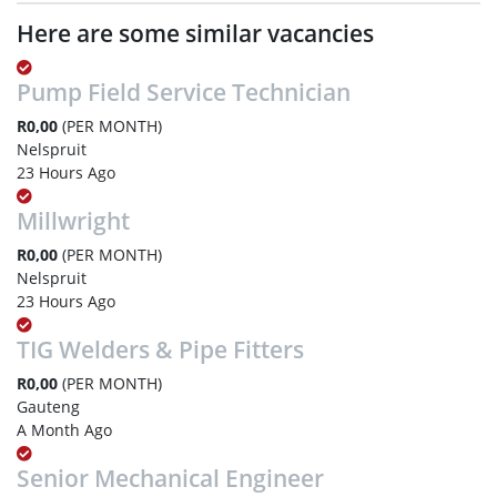
Here are some similar vacancies
Pump Field Service Technician
R0,00
(PER MONTH)
Nelspruit
23 Hours Ago
Millwright
R0,00
(PER MONTH)
Nelspruit
23 Hours Ago
TIG Welders & Pipe Fitters
R0,00
(PER MONTH)
Gauteng
A Month Ago
Senior Mechanical Engineer