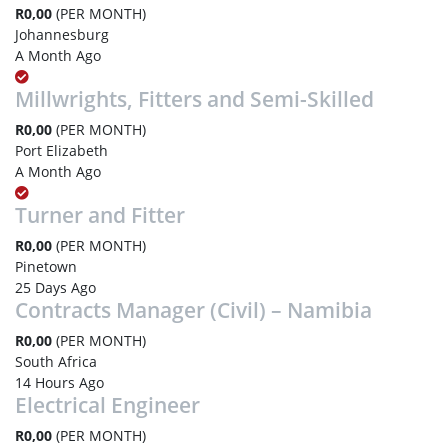
R0,00
(PER MONTH)
Johannesburg
A Month Ago
Millwrights, Fitters and Semi-Skilled
R0,00
(PER MONTH)
Port Elizabeth
A Month Ago
Turner and Fitter
R0,00
(PER MONTH)
Pinetown
25 Days Ago
Contracts Manager (Civil) – Namibia
R0,00
(PER MONTH)
South Africa
14 Hours Ago
Electrical Engineer
R0,00
(PER MONTH)