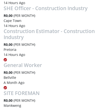
14 Hours Ago
SHE Officer - Construction Industry
R0,00
(PER MONTH)
Cape Town
14 Hours Ago
Construction Estimator - Construction
Industry
R0,00
(PER MONTH)
Pretoria
14 Hours Ago
General Worker
R0,00
(PER MONTH)
Bellville
A Month Ago
SITE FOREMAN
R0,00
(PER MONTH)
Mankweng