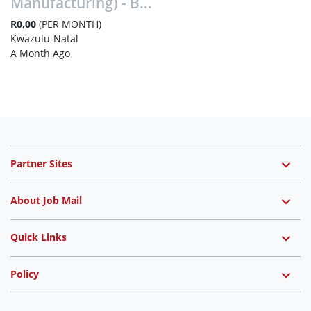
Manufacturing) - B...
R0,00
(PER MONTH)
Kwazulu-Natal
A Month Ago
Partner Sites
About Job Mail
Quick Links
Policy