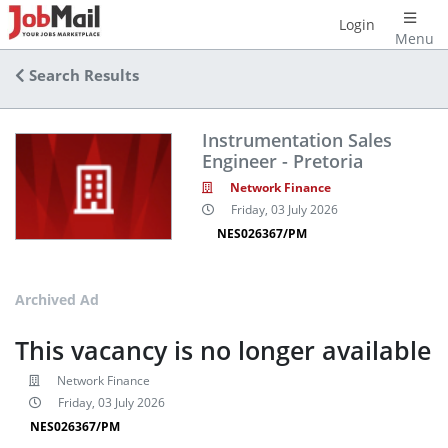
Login
Menu
Search Results
Instrumentation Sales
Engineer - Pretoria
Network Finance
Friday, 03 July 2026
NES026367/PM
Archived Ad
This vacancy is no longer available
Network Finance
Friday, 03 July 2026
NES026367/PM