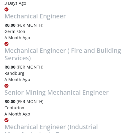
3 Days Ago
Mechanical Engineer
R0,00
(PER MONTH)
Germiston
A Month Ago
Mechanical Engineer ( Fire and Building
Services)
R0,00
(PER MONTH)
Randburg
A Month Ago
Senior Mining Mechanical Engineer
R0,00
(PER MONTH)
Centurion
A Month Ago
Mechanical Engineer (Industrial