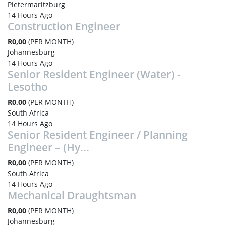
Pietermaritzburg
14 Hours Ago
Construction Engineer
R0,00
(PER MONTH)
Johannesburg
14 Hours Ago
Senior Resident Engineer (Water) -
Lesotho
R0,00
(PER MONTH)
South Africa
14 Hours Ago
Senior Resident Engineer / Planning
Engineer – (Hy...
R0,00
(PER MONTH)
South Africa
14 Hours Ago
Mechanical Draughtsman
R0,00
(PER MONTH)
Johannesburg