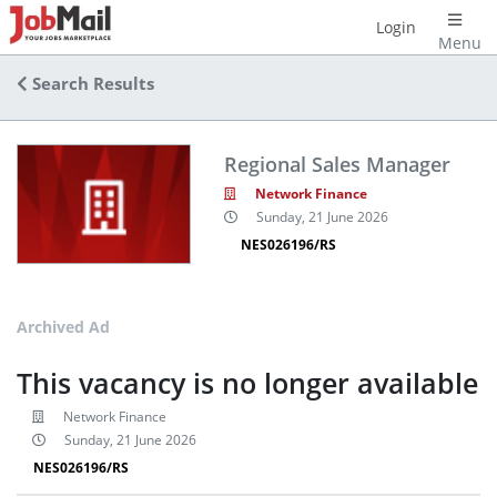
Login
Menu
Search Results
Regional Sales Manager
Network Finance
Sunday, 21 June 2026
NES026196/RS
Archived Ad
This vacancy is no longer available
Network Finance
Sunday, 21 June 2026
NES026196/RS