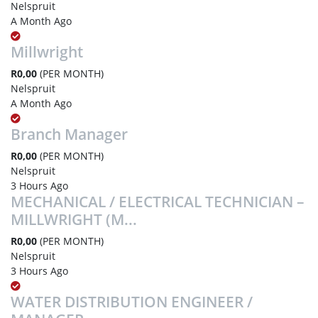
Nelspruit
A Month Ago
Millwright
R0,00
(PER MONTH)
Nelspruit
A Month Ago
Branch Manager
R0,00
(PER MONTH)
Nelspruit
3 Hours Ago
MECHANICAL / ELECTRICAL TECHNICIAN –
MILLWRIGHT (M...
R0,00
(PER MONTH)
Nelspruit
3 Hours Ago
WATER DISTRIBUTION ENGINEER /