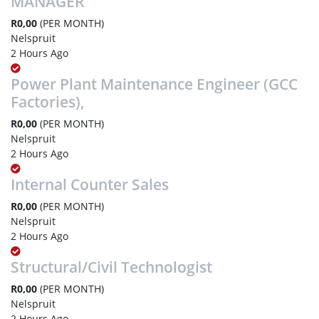
MANAGER
R0,00
(PER MONTH)
Nelspruit
2 Hours Ago
Power Plant Maintenance Engineer (GCC
Factories),
R0,00
(PER MONTH)
Nelspruit
2 Hours Ago
Internal Counter Sales
R0,00
(PER MONTH)
Nelspruit
2 Hours Ago
Structural/Civil Technologist
R0,00
(PER MONTH)
Nelspruit
2 Hours Ago