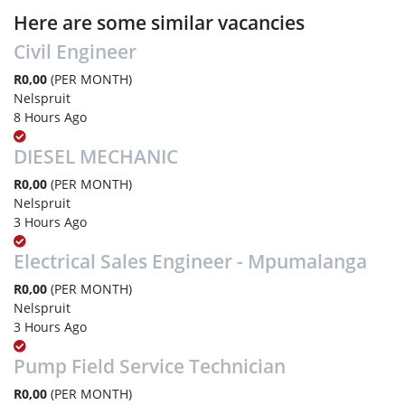
Here are some similar vacancies
Civil Engineer
R0,00
(PER MONTH)
Nelspruit
8 Hours Ago
DIESEL MECHANIC
R0,00
(PER MONTH)
Nelspruit
3 Hours Ago
Electrical Sales Engineer - Mpumalanga
R0,00
(PER MONTH)
Nelspruit
3 Hours Ago
Pump Field Service Technician
R0,00
(PER MONTH)