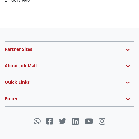
Partner Sites
About Job Mail
Quick Links
Policy