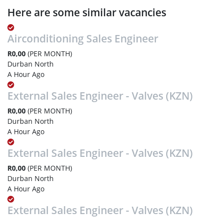
Here are some similar vacancies
Airconditioning Sales Engineer
R0,00
(PER MONTH)
Durban North
A Hour Ago
External Sales Engineer - Valves (KZN)
R0,00
(PER MONTH)
Durban North
A Hour Ago
External Sales Engineer - Valves (KZN)
R0,00
(PER MONTH)
Durban North
A Hour Ago
External Sales Engineer - Valves (KZN)