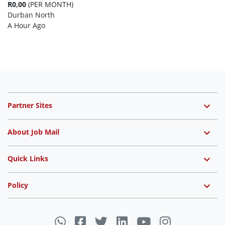
R0,00
(PER MONTH)
Durban North
A Hour Ago
Partner Sites
About Job Mail
Quick Links
Policy