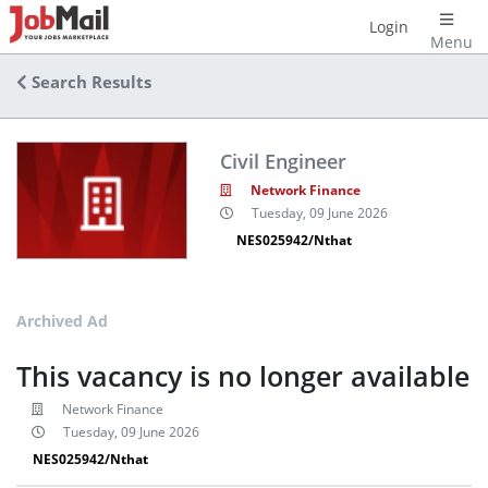
Login
Menu
Search Results
Civil Engineer
Network Finance
Tuesday, 09 June 2026
NES025942/Nthat
Archived Ad
This vacancy is no longer available
Network Finance
Tuesday, 09 June 2026
NES025942/Nthat