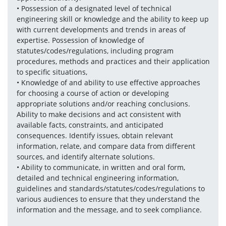
• Possession of a designated level of technical 
engineering skill or knowledge and the ability to keep up 
with current developments and trends in areas of 
expertise. Possession of knowledge of 
statutes/codes/regulations, including program 
procedures, methods and practices and their application 
to specific situations, 
• Knowledge of and ability to use effective approaches 
for choosing a course of action or developing 
appropriate solutions and/or reaching conclusions. 
Ability to make decisions and act consistent with 
available facts, constraints, and anticipated 
consequences. Identify issues, obtain relevant 
information, relate, and compare data from different 
sources, and identify alternate solutions. 
• Ability to communicate, in written and oral form, 
detailed and technical engineering information, 
guidelines and standards/statutes/codes/regulations to 
various audiences to ensure that they understand the 
information and the message, and to seek compliance.