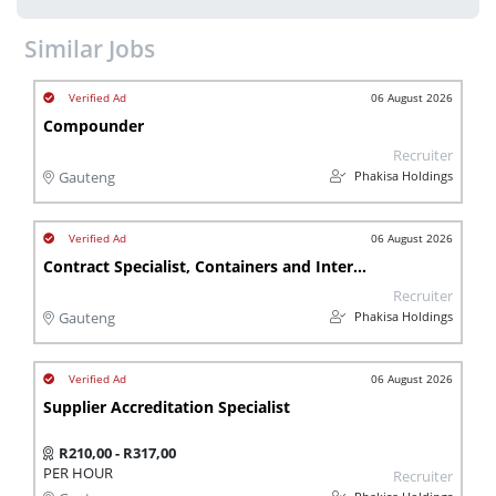
Similar Jobs
06 August 2026
Compounder
Recruiter
Phakisa Holdings
Gauteng
06 August 2026
Contract Specialist, Containers and Intermodal
Recruiter
Phakisa Holdings
Gauteng
06 August 2026
Supplier Accreditation Specialist
R210,00 - R317,00
PER HOUR
Recruiter