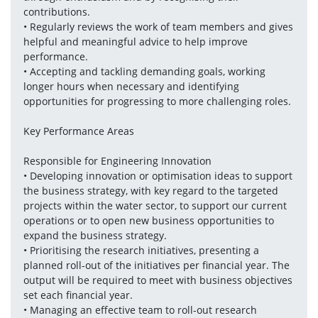
contributions.
• Regularly reviews the work of team members and gives 
helpful and meaningful advice to help improve 
performance.
• Accepting and tackling demanding goals, working 
longer hours when necessary and identifying 
opportunities for progressing to more challenging roles.
Key Performance Areas
Responsible for Engineering Innovation
• Developing innovation or optimisation ideas to support 
the business strategy, with key regard to the targeted 
projects within the water sector, to support our current 
operations or to open new business opportunities to 
expand the business strategy.
• Prioritising the research initiatives, presenting a 
planned roll-out of the initiatives per financial year. The 
output will be required to meet with business objectives 
set each financial year.
• Managing an effective team to roll-out research 