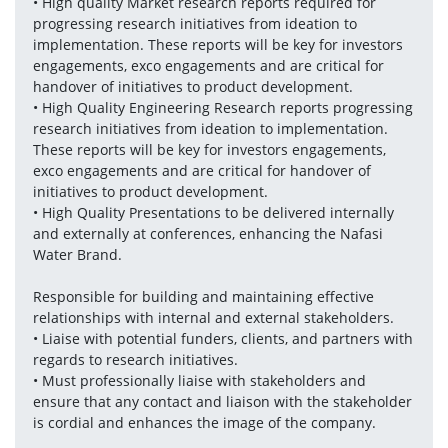
• High quality Market research reports required for 
progressing research initiatives from ideation to 
implementation. These reports will be key for investors 
engagements, exco engagements and are critical for 
handover of initiatives to product development.
• High Quality Engineering Research reports progressing 
research initiatives from ideation to implementation. 
These reports will be key for investors engagements, 
exco engagements and are critical for handover of 
initiatives to product development.
• High Quality Presentations to be delivered internally 
and externally at conferences, enhancing the Nafasi 
Water Brand. 
Responsible for building and maintaining effective 
relationships with internal and external stakeholders.
• Liaise with potential funders, clients, and partners with 
regards to research initiatives.
• Must professionally liaise with stakeholders and 
ensure that any contact and liaison with the stakeholder 
is cordial and enhances the image of the company.