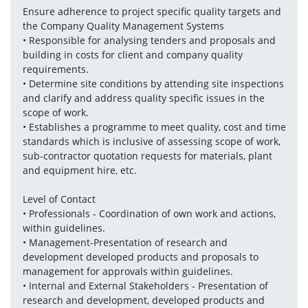
Ensure adherence to project specific quality targets and 
the Company Quality Management Systems
• Responsible for analysing tenders and proposals and 
building in costs for client and company quality 
requirements.
• Determine site conditions by attending site inspections 
and clarify and address quality specific issues in the 
scope of work.
• Establishes a programme to meet quality, cost and time 
standards which is inclusive of assessing scope of work, 
sub-contractor quotation requests for materials, plant 
and equipment hire, etc.
Level of Contact
• Professionals - Coordination of own work and actions, 
within guidelines.
• Management-Presentation of research and 
development developed products and proposals to 
management for approvals within guidelines.
• Internal and External Stakeholders - Presentation of 
research and development, developed products and 