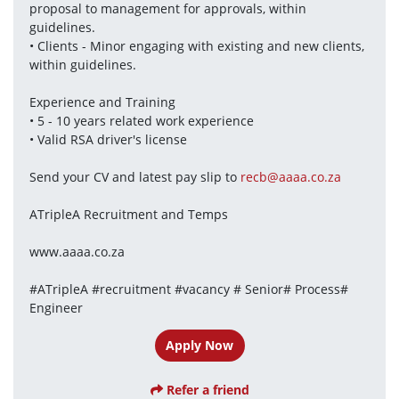
proposal to management for approvals, within 
guidelines.
• Clients - Minor engaging with existing and new clients, 
within guidelines.
Experience and Training
• 5 - 10 years related work experience
• Valid RSA driver's license
Send your CV and latest pay slip to 
recb@aaaa.co.za
ATripleA Recruitment and Temps
www.aaaa.co.za
#ATripleA #recruitment #vacancy # Senior# Process# 
Engineer
Apply Now
Refer a friend