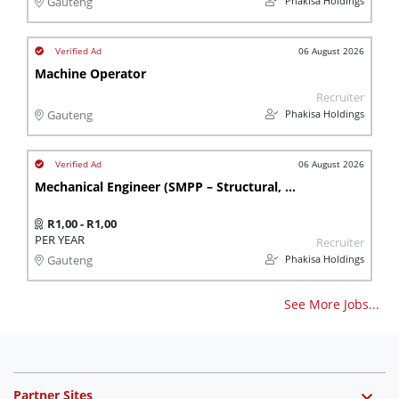
Phakisa Holdings
Gauteng
06 August 2026
Machine Operator
Recruiter
Phakisa Holdings
Gauteng
06 August 2026
Mechanical Engineer (SMPP – Structural, Mechanical, Piping & Platework)
R1,00 - R1,00
PER YEAR
Recruiter
Phakisa Holdings
Gauteng
See More Jobs...
Partner Sites