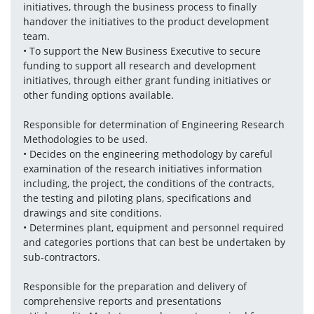
initiatives, through the business process to finally 
handover the initiatives to the product development 
team.
• To support the New Business Executive to secure 
funding to support all research and development 
initiatives, through either grant funding initiatives or 
other funding options available.
Responsible for determination of Engineering Research 
Methodologies to be used.
• Decides on the engineering methodology by careful 
examination of the research initiatives information 
including, the project, the conditions of the contracts, 
the testing and piloting plans, specifications and 
drawings and site conditions.
• Determines plant, equipment and personnel required 
and categories portions that can best be undertaken by 
sub-contractors.
Responsible for the preparation and delivery of 
comprehensive reports and presentations