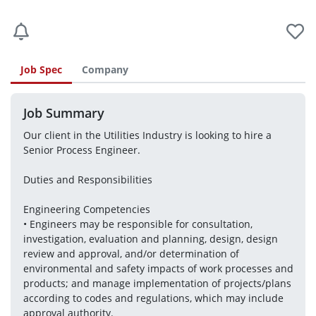
Job Spec
Company
Job Summary
Our client in the Utilities Industry is looking to hire a 
Senior Process Engineer.
Duties and Responsibilities
Engineering Competencies
• Engineers may be responsible for consultation, 
investigation, evaluation and planning, design, design 
review and approval, and/or determination of 
environmental and safety impacts of work processes and 
products; and manage implementation of projects/plans 
according to codes and regulations, which may include 
approval authority. 