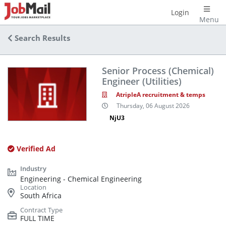
Login
Menu
Search Results
Senior Process (Chemical)
Engineer (Utilities)
AtripleA recruitment & temps
Thursday, 06 August 2026
NjU3
Verified Ad
Engineering - Chemical Engineering
South Africa
FULL TIME