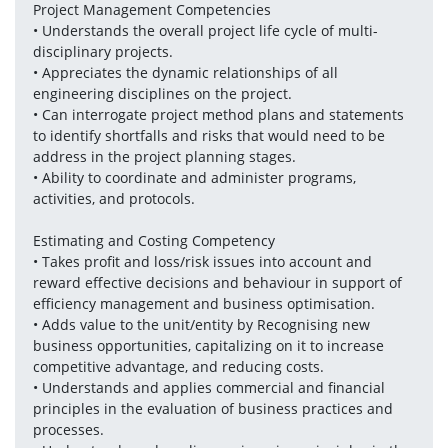
Project Management Competencies
• Understands the overall project life cycle of multi-
disciplinary projects. 
• Appreciates the dynamic relationships of all 
engineering disciplines on the project.
• Can interrogate project method plans and statements 
to identify shortfalls and risks that would need to be 
address in the project planning stages.
• Ability to coordinate and administer programs, 
activities, and protocols.
Estimating and Costing Competency
• Takes profit and loss/risk issues into account and 
reward effective decisions and behaviour in support of 
efficiency management and business optimisation. 
• Adds value to the unit/entity by Recognising new 
business opportunities, capitalizing on it to increase 
competitive advantage, and reducing costs.
• Understands and applies commercial and financial 
principles in the evaluation of business practices and 
processes. 