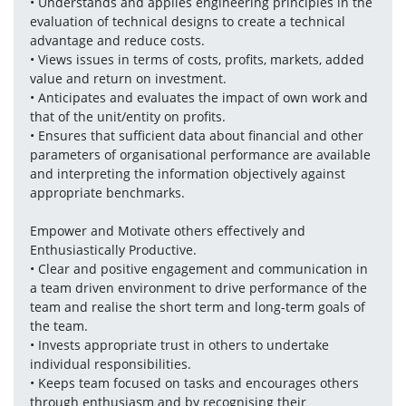
• Understands and applies engineering principles in the 
evaluation of technical designs to create a technical 
advantage and reduce costs.
• Views issues in terms of costs, profits, markets, added 
value and return on investment.
• Anticipates and evaluates the impact of own work and 
that of the unit/entity on profits. 
• Ensures that sufficient data about financial and other 
parameters of organisational performance are available 
and interpreting the information objectively against 
appropriate benchmarks.
Empower and Motivate others effectively and 
Enthusiastically Productive.
• Clear and positive engagement and communication in 
a team driven environment to drive performance of the 
team and realise the short term and long-term goals of 
the team. 
• Invests appropriate trust in others to undertake 
individual responsibilities.
• Keeps team focused on tasks and encourages others 
through enthusiasm and by recognising their 