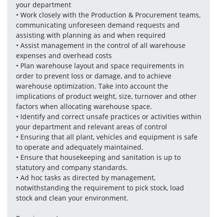
your department
• Work closely with the Production & Procurement teams, 
communicating unforeseen demand requests and 
assisting with planning as and when required
• Assist management in the control of all warehouse 
expenses and overhead costs
• Plan warehouse layout and space requirements in 
order to prevent loss or damage, and to achieve 
warehouse optimization. Take into account the 
implications of product weight, size, turnover and other 
factors when allocating warehouse space. 
• Identify and correct unsafe practices or activities within 
your department and relevant areas of control
• Ensuring that all plant, vehicles and equipment is safe 
to operate and adequately maintained.
• Ensure that housekeeping and sanitation is up to 
statutory and company standards.
• Ad hoc tasks as directed by management, 
notwithstanding the requirement to pick stock, load 
stock and clean your environment. 