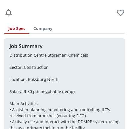
Job Spec
Company
Job Summary
Distribution Centre Storeman_Chemicals
Sector: Construction
Location: Boksburg North
Salary: R 50 p.h negotiable (temp)
Main Activities:
• Assist in planning, monitoring and controlling ILT's 
received from branches (ensuring FIFO)
• Actively use and interact with the DDMRP system, using 
this as a primary tool to run the facility