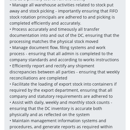
• Manage all warehouse activities related to stock put 
away and stock picking - importantly ensuring that FIFO 
stock rotation principals are adhered to and picking is 
completed efficiently and accurately.
• Process accurately and timeously all transfer 
documentation into and out of the DC, ensuring that the 
processing matches the physical stock moved
• Manage document flow, filing systems and work 
process - ensuring that all admin is completed to the 
company standards and according to works instructions
• Efficiently report and rectify any shipment 
discrepancies between all parties - ensuring that weekly 
reconciliations are completed 
• Facilitate the loading of export stock into containers if 
required by the export department, ensuring that all 
company and statutory requirements are adhered to
• Assist with daily, weekly and monthly stock counts - 
ensuring that the DC inventory is accurate both 
physically and as reflected on the system
• Maintain management information systems and 
procedures, and generate reports as required within 