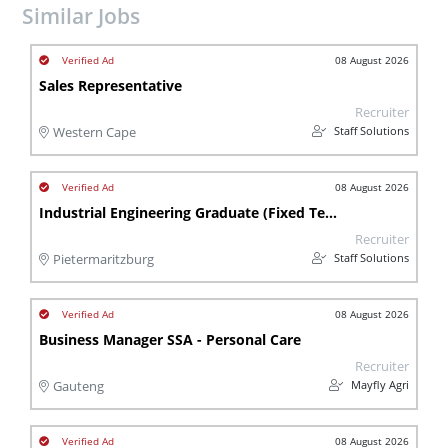
Similar Jobs
08 August 2026
Sales Representative
Recruiter
Staff Solutions
Western Cape
08 August 2026
Industrial Engineering Graduate (Fixed Term Contract)
Recruiter
Staff Solutions
Pietermaritzburg
08 August 2026
Business Manager SSA - Personal Care
Recruiter
Mayfly Agri
Gauteng
08 August 2026