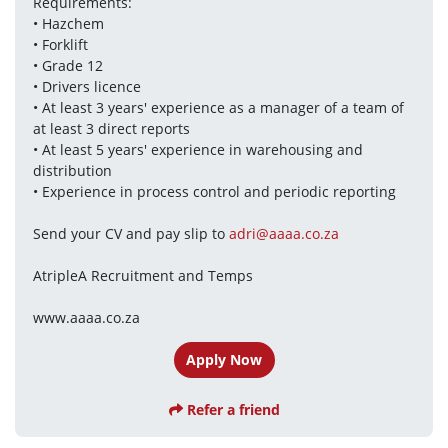
Requirements:
• Hazchem
• Forklift
• Grade 12
• Drivers licence
• At least 3 years' experience as a manager of a team of 
at least 3 direct reports
• At least 5 years' experience in warehousing and 
distribution
• Experience in process control and periodic reporting
Send your CV and pay slip to 
adri@aaaa.co.za
AtripleA Recruitment and Temps
www.aaaa.co.za
Apply Now
Refer a friend