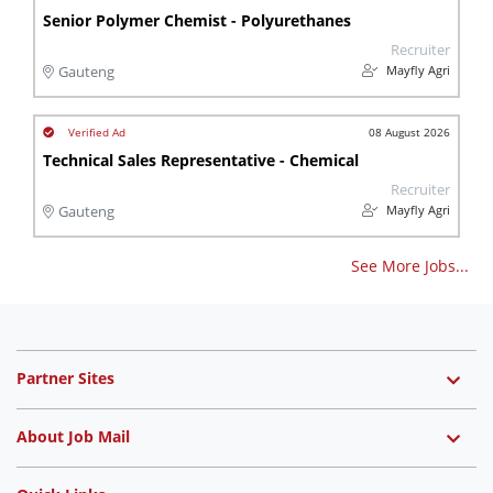
Senior Polymer Chemist - Polyurethanes
Recruiter
Mayfly Agri
Gauteng
08 August 2026
Technical Sales Representative - Chemical
Recruiter
Mayfly Agri
Gauteng
See More Jobs...
Partner Sites
About Job Mail