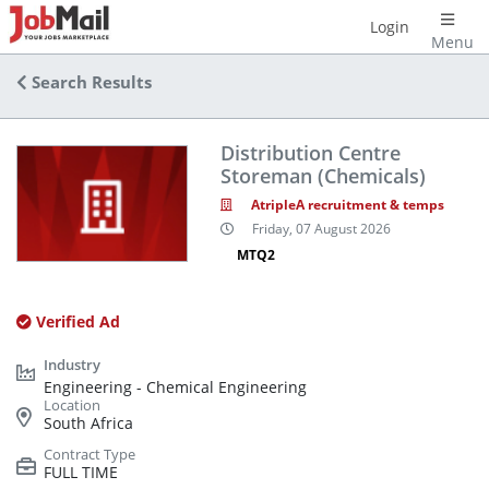
Login
Menu
Search Results
Distribution Centre
Storeman (Chemicals)
AtripleA recruitment & temps
Friday, 07 August 2026
MTQ2
Verified Ad
Engineering - Chemical Engineering
South Africa
FULL TIME