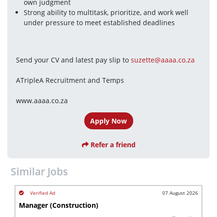
own judgment
Strong ability to multitask, prioritize, and work well 
under pressure to meet established deadlines
Send your CV and latest pay slip to 
suzette@aaaa.co.za
ATripleA Recruitment and Temps
www.aaaa.co.za
Apply Now
Refer a friend
Similar Jobs
07 August 2026
Manager (Construction)