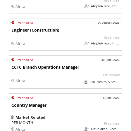
Recruiter
AtripleA recruitment & temps
Africa
07 August 2026
Engineer (Construction)
Recruiter
AtripleA recruitment & temps
Africa
30 June 2026
CCTC Branch Operations Manager
Employer
Africa
KBC Health & Safety (Pty) Ltd
18 June 2026
Country Manager
Market Related
PER MONTH
Recruiter
Ubuhlakani Recruitment Agency
Africa