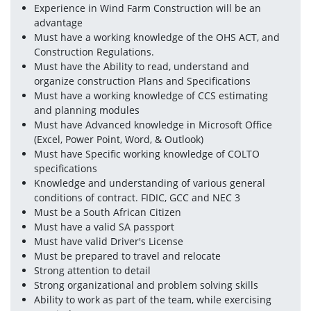
Experience in Wind Farm Construction will be an 
advantage
Must have a working knowledge of the OHS ACT, and 
Construction Regulations.
Must have the Ability to read, understand and 
organize construction Plans and Specifications
Must have a working knowledge of CCS estimating 
and planning modules
Must have Advanced knowledge in Microsoft Office 
(Excel, Power Point, Word, & Outlook)
Must have Specific working knowledge of COLTO 
specifications
Knowledge and understanding of various general 
conditions of contract. FIDIC, GCC and NEC 3
Must be a South African Citizen
Must have a valid SA passport
Must have valid Driver's License
Must be prepared to travel and relocate
Strong attention to detail
Strong organizational and problem solving skills
Ability to work as part of the team, while exercising 