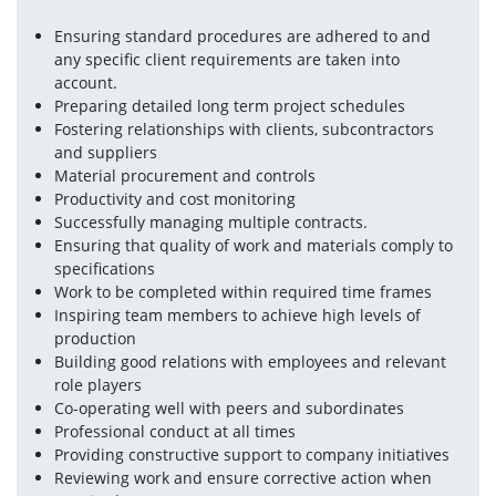
Ensuring standard procedures are adhered to and 
any specific client requirements are taken into 
account.
Preparing detailed long term project schedules
Fostering relationships with clients, subcontractors 
and suppliers
Material procurement and controls
Productivity and cost monitoring
Successfully managing multiple contracts.
Ensuring that quality of work and materials comply to 
specifications
Work to be completed within required time frames
Inspiring team members to achieve high levels of 
production
Building good relations with employees and relevant 
role players
Co-operating well with peers and subordinates
Professional conduct at all times
Providing constructive support to company initiatives
Reviewing work and ensure corrective action when 