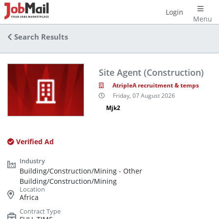
Login
Menu
Search Results
Site Agent (Construction)
AtripleA recruitment & temps
Friday, 07 August 2026
Mjk2
Verified Ad
Building/Construction/Mining - Other
Building/Construction/Mining
Africa