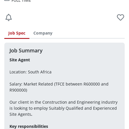
FULL TIME
Job Spec
Company
Job Summary
Site Agent
Location: South Africa
Salary: Market Related (TFCE between R600000 and 
R900000)
Our client in the Construction and Engineering industry 
is looking to employ Suitably Qualified and Experienced 
Site Agents
.
Key responsibilities 