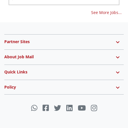
See More Jobs...
Partner Sites
About Job Mail
Quick Links
Policy