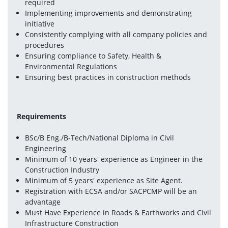
required
Implementing improvements and demonstrating 
initiative
Consistently complying with all company policies and 
procedures
Ensuring compliance to Safety, Health & 
Environmental Regulations
Ensuring best practices in construction methods
Requirements 
BSc/B Eng./B-Tech/National Diploma in Civil 
Engineering
Minimum of 10 years' experience as Engineer in the 
Construction Industry
Minimum of 5 years' experience as Site Agent.
Registration with ECSA and/or SACPCMP will be an 
advantage
Must Have Experience in Roads & Earthworks and Civil 
Infrastructure Construction