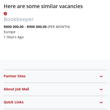
Here are some similar vacancies
Bookkeeper
R800 000,00 - R900 000,00
(PER MONTH)
Europe
1 Hours Ago
Partner Sites
About Job Mail
Quick Links