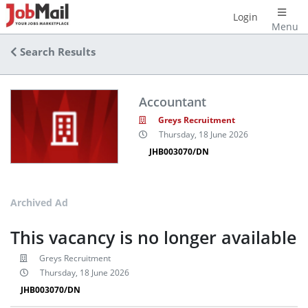
Login
Menu
Search Results
Accountant
Greys Recruitment
Thursday, 18 June 2026
JHB003070/DN
Archived Ad
This vacancy is no longer available
Greys Recruitment
Thursday, 18 June 2026
JHB003070/DN