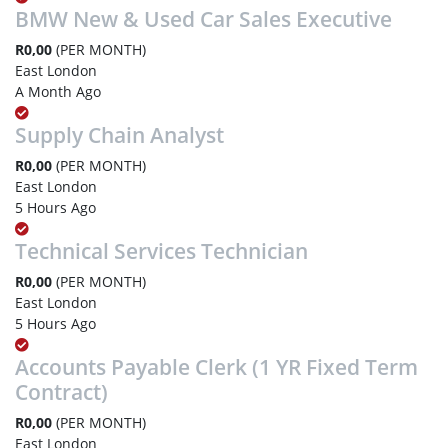
BMW New & Used Car Sales Executive
R0,00
(PER MONTH)
East London
A Month Ago
Supply Chain Analyst
R0,00
(PER MONTH)
East London
5 Hours Ago
Technical Services Technician
R0,00
(PER MONTH)
East London
5 Hours Ago
Accounts Payable Clerk (1 YR Fixed Term
Contract)
R0,00
(PER MONTH)
East London