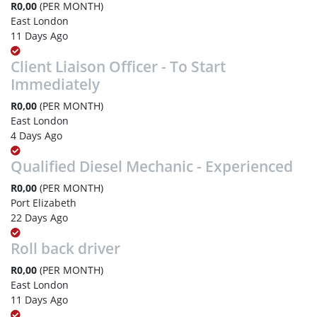
R0,00
(PER MONTH)
East London
11 Days Ago
Client Liaison Officer - To Start
Immediately
R0,00
(PER MONTH)
East London
4 Days Ago
Qualified Diesel Mechanic - Experienced
R0,00
(PER MONTH)
Port Elizabeth
22 Days Ago
Roll back driver
R0,00
(PER MONTH)
East London
11 Days Ago