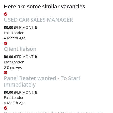
Here are some similar vacancies
USED CAR SALES MANAGER
R0,00
(PER MONTH)
East London
A Month Ago
Client liaison
R0,00
(PER MONTH)
East London
3 Days Ago
Panel Beater wanted - To Start
Immediately
R0,00
(PER MONTH)
East London
A Month Ago