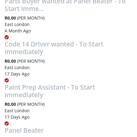
Parts Buyer wanted at Panel Beater - To
Start Imme...
R0,00
(PER MONTH)
East London
A Month Ago
Code 14 Driver wanted - To Start
Immediately
R0,00
(PER MONTH)
East London
17 Days Ago
Paint Prep Assistant - To Start
Immediately
R0,00
(PER MONTH)
East London
17 Days Ago
Panel Beater