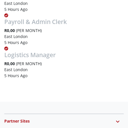
East London
5 Hours Ago
Payroll & Admin Clerk
R0,00
(PER MONTH)
East London
5 Hours Ago
Logistics Manager
R0,00
(PER MONTH)
East London
5 Hours Ago
Partner Sites