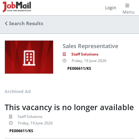
Login
Menu
Search Results
Sales Representative
Staff Solutions
Friday, 19 June 2026
PE006611/KS
Archived Ad
This vacancy is no longer available
Staff Solutions
Friday, 19 June 2026
PE006611/KS