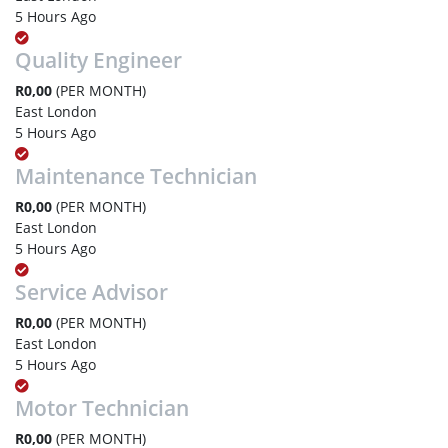
5 Hours Ago
Quality Engineer
R0,00
(PER MONTH)
East London
5 Hours Ago
Maintenance Technician
R0,00
(PER MONTH)
East London
5 Hours Ago
Service Advisor
R0,00
(PER MONTH)
East London
5 Hours Ago
Motor Technician
R0,00
(PER MONTH)