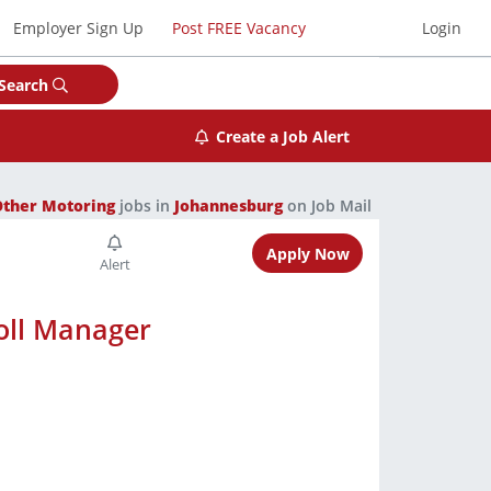
Employer Sign Up
Post FREE Vacancy
Login
Search
Create a Job Alert
Other Motoring
jobs in
Johannesburg
on Job Mail
Apply Now
oll Manager