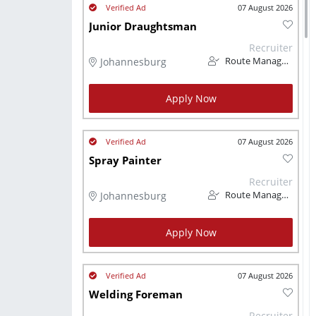
07 August 2026
Junior Draughtsman
Recruiter
Johannesburg
Route Management
Apply Now
07 August 2026
Spray Painter
Recruiter
Johannesburg
Route Management
Apply Now
07 August 2026
Welding Foreman
Recruiter