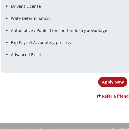
Driver’s License
Wate Determination
Automotive / Public Transport industry advantage
Exp Payroll Accounting process
Advanced Excel
Apply Now
Refer a friend
ies to ensure you get the best experience on our website.
View Sett