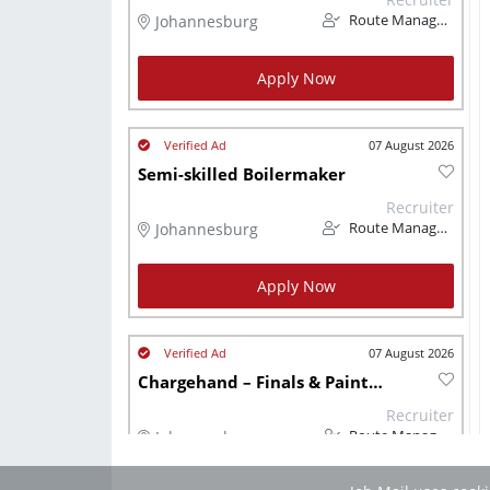
Johannesburg
Route Management
Apply Now
07 August 2026
Semi-skilled Boilermaker
Recruiter
Johannesburg
Route Management
Apply Now
07 August 2026
Chargehand – Finals & Paintsho
Recruiter
Johannesburg
Route Management
Job Mail uses cook