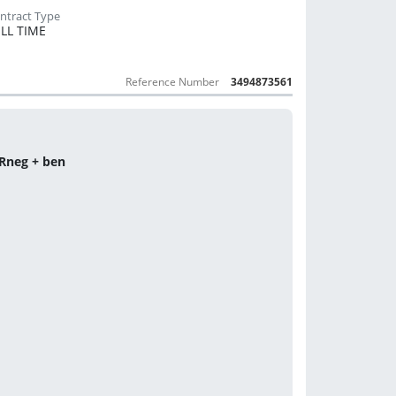
LL TIME
Reference Number
3494873561
 Rneg + ben