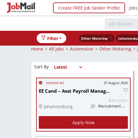
Create FREE Job Seeker Profile
Jobs
Filter
Other Motoring
Johannesbu
Home
All Jobs
Automotive
Other Motoring
Sort By
07 August 2026
EE Cand – Asst Payroll Manager (Unique/Payspace),
Recruiter
Johannesburg
Recruitment Web South Africa
Apply Now