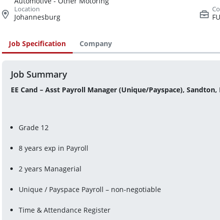
Automotive - Other Motoring
Johannesburg
FU
Job Specification
Company
Job Summary
EE Cand – Asst Payroll Manager (Unique/Payspace), Sandton,
Grade 12
8 years exp in Payroll
2 years Managerial
Unique / Payspace Payroll – non-negotiable
Time & Attendance Register