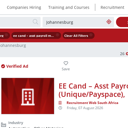
|
Companies Hiring
Training and Courses
Recruitment
rg
ee cand – asst payroll manager unique payspace
Clear All Filters
Johannesburg
26
Verified Ad
EE Cand – Asst Payr
(Unique/Payspace),
Recruitment Web South Africa
Friday, 07 August 2026