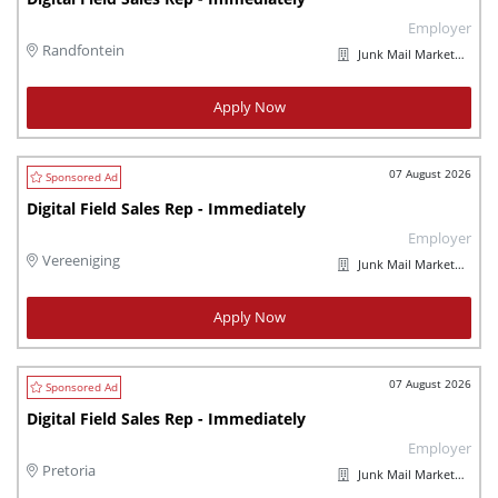
Employer
Randfontein
Junk Mail Marketplaces
Apply Now
07 August 2026
Digital Field Sales Rep - Immediately
Employer
Vereeniging
Junk Mail Marketplaces
Apply Now
07 August 2026
Digital Field Sales Rep - Immediately
Employer
Pretoria
Junk Mail Marketplaces