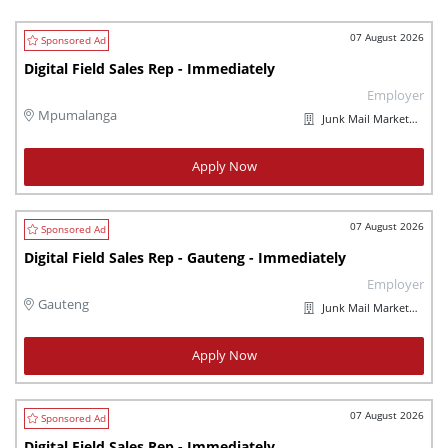
07 August 2026
Digital Field Sales Rep - Immediately
Employer
Mpumalanga
Junk Mail Marketplaces
Apply Now
07 August 2026
Digital Field Sales Rep - Gauteng - Immediately
Employer
Gauteng
Junk Mail Marketplaces
Apply Now
07 August 2026
Digital Field Sales Rep - Immediately