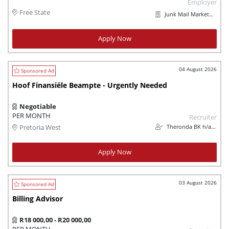
Employer
Free State
Junk Mail Marketplaces
Apply Now
04 August 2026
Hoof Finansiële Beampte - Urgently Needed
Negotiable
PER MONTH
Recruiter
Theronda BK h/a Theron`s Vleisprodukte
Pretoria West
Apply Now
03 August 2026
Billing Advisor
R18 000,00 - R20 000,00