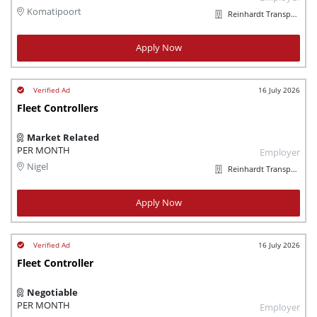
Komatipoort
Reinhardt Transport Group
Apply Now
16 July 2026
Fleet Controllers
Market Related
PER MONTH
Employer
Nigel
Reinhardt Transport Group
Apply Now
16 July 2026
Fleet Controller
Negotiable
PER MONTH
Employer