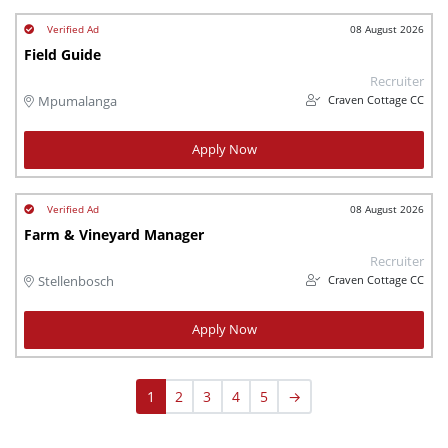
08 August 2026
Field Guide
Recruiter
Craven Cottage CC
Mpumalanga
Apply Now
08 August 2026
Farm & Vineyard Manager
Recruiter
Craven Cottage CC
Stellenbosch
Apply Now
1
2
3
4
5
→