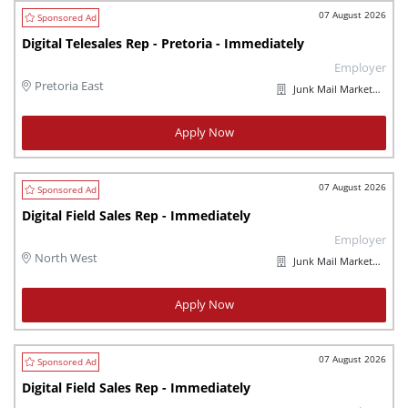
07 August 2026
Digital Telesales Rep - Pretoria - Immediately
Employer
Pretoria East
Junk Mail Marketplaces
Apply Now
07 August 2026
Digital Field Sales Rep - Immediately
Employer
North West
Junk Mail Marketplaces
Apply Now
07 August 2026
Digital Field Sales Rep - Immediately