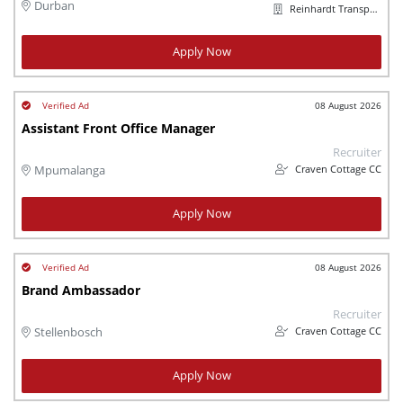
Durban
Reinhardt Transport Group
Apply Now
08 August 2026
Assistant Front Office Manager
Recruiter
Craven Cottage CC
Mpumalanga
Apply Now
08 August 2026
Brand Ambassador
Recruiter
Craven Cottage CC
Stellenbosch
Apply Now