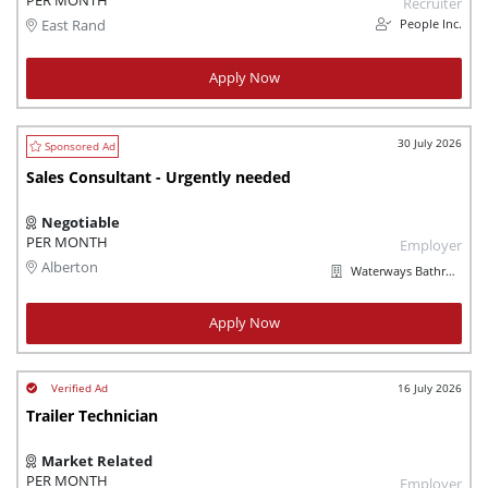
PER MONTH
Recruiter
People Inc.
East Rand
Apply Now
30 July 2026
Sales Consultant - Urgently needed
Negotiable
PER MONTH
Employer
Alberton
Waterways Bathroom and Plumbing
Apply Now
16 July 2026
Trailer Technician
Market Related
PER MONTH
Employer