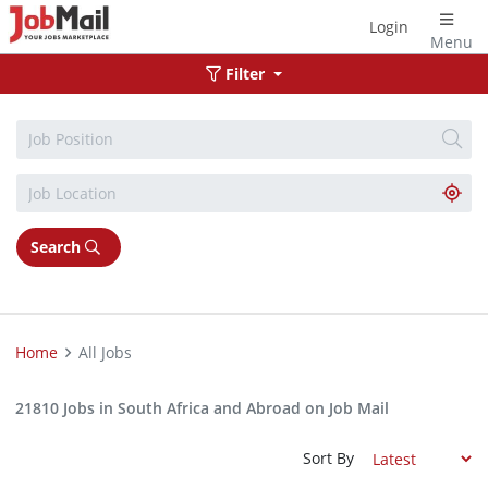
Login
Menu
Filter
Search
Home
All Jobs
21810 Jobs in South Africa and Abroad on Job Mail
Sort By