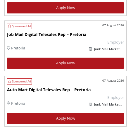
Apply Now
07 August 2026
Job Mail Digital Telesales Rep – Pretoria
Employer
Pretoria
Junk Mail Marketplaces
Apply Now
07 August 2026
Auto Mart Digital Telesales Rep – Pretoria
Employer
Pretoria
Junk Mail Marketplaces
Apply Now