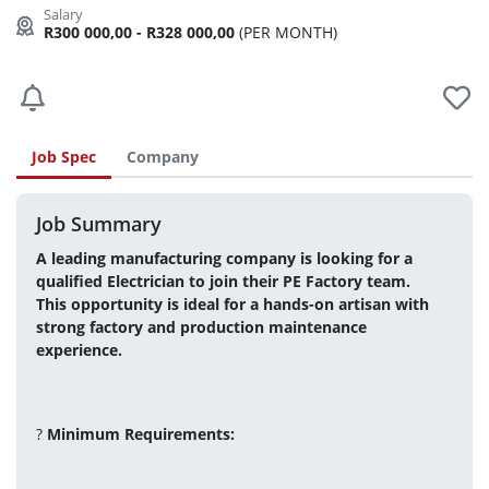
R300 000,00 - R328 000,00
(PER MONTH)
Job Spec
Company
Job Summary
A leading manufacturing company is looking for a 
qualified Electrician to join their PE Factory team.
This opportunity is ideal for a hands-on artisan with 
strong factory and production maintenance 
experience.
? 
Minimum Requirements: