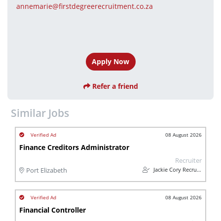
annemarie@firstdegreerecruitment.co.za
Apply Now
Refer a friend
Similar Jobs
08 August 2026
Finance Creditors Administrator
Recruiter
Jackie Cory Recruitment
Port Elizabeth
08 August 2026
Financial Controller