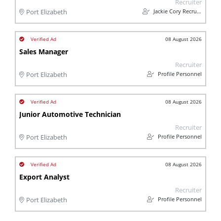
Recruiter
Jackie Cory Recruitment
Port Elizabeth
08 August 2026
Sales Manager
Recruiter
Profile Personnel
Port Elizabeth
08 August 2026
Junior Automotive Technician
Recruiter
Profile Personnel
Port Elizabeth
08 August 2026
Export Analyst
Recruiter
Profile Personnel
Port Elizabeth