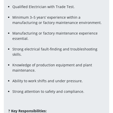
Qualified Electrician with Trade Test.
Minimum 3–5 years’ experience within a 
manufacturing or factory maintenance environment.
Manufacturing or factory maintenance experience 
essential.
Strong electrical fault-finding and troubleshooting 
skills.
Knowledge of production equipment and plant 
maintenance.
Ability to work shifts and under pressure.
Strong attention to safety and compliance.
? Key Responsibilities: