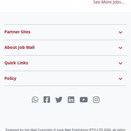
See More Jobs...
Partner Sites
About Job Mail
Quick Links
Policy
Powered by Job Mail Copyright © Junk Mail Publishing (PTY) LTD 2026, all rights