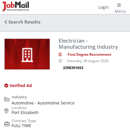
Login
Menu
Search Results
Electrician -
Manufacturing Industry
First Degree Recruitment
Saturday, 08 August 2026
3298391653
Verified Ad
Automotive - Automotive Service
Port Elizabeth
FULL TIME