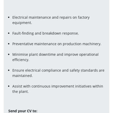
Electrical maintenance and repairs on factory 
equipment.
Fault-finding and breakdown response.
Preventative maintenance on production machinery.
Minimise plant downtime and improve operational 
efficiency.
Ensure electrical compliance and safety standards are 
maintained.
Assist with continuous improvement initiatives within 
the plant.
Send your CV to: