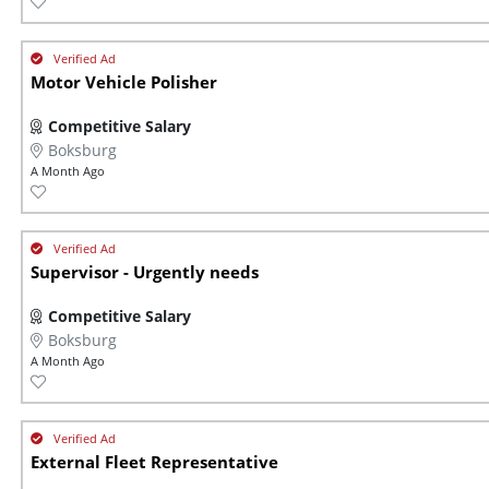
Motor Vehicle Polisher
Competitive Salary
Boksburg
A Month Ago
Supervisor - Urgently needs
Competitive Salary
Boksburg
A Month Ago
External Fleet Representative