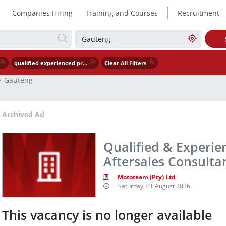
|
Companies Hiring
Training and Courses
Recruitment
qualified experienced premium brand aftersales consultant service advisor
Clear All Filters
Gauteng
Archived Ad
Qualified & Experi
Aftersales Consultan
Mototeam (Pty) Ltd
Saturday, 01 August 2026
This vacancy is no longer available