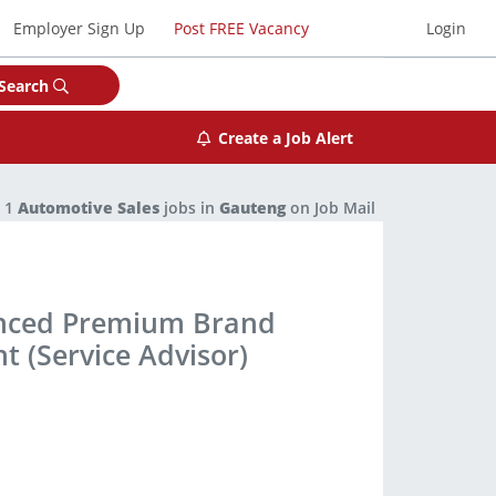
Employer Sign Up
Post FREE Vacancy
Login
Search
Create a Job Alert
1
Automotive Sales
jobs in
Gauteng
on Job Mail
enced Premium Brand
t (Service Advisor)