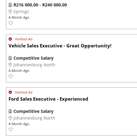
R216 000,00 - R240 000,00
Springs
A Month Ago
Vehicle Sales Executive - Great Opportunity!
Competitive Salary
Johannesburg North
A Month Ago
Ford Sales Executive - Experienced
Competitive Salary
Johannesburg North
A Month Ago