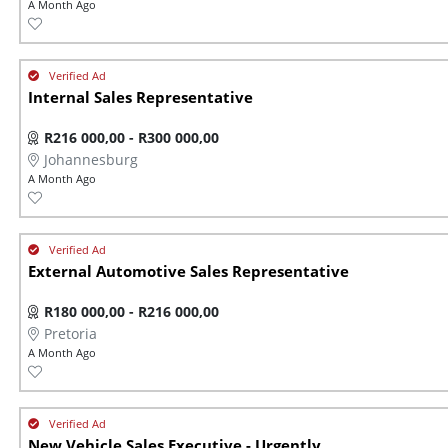
A Month Ago
Internal Sales Representative
R216 000,00 - R300 000,00
Johannesburg
A Month Ago
External Automotive Sales Representative
R180 000,00 - R216 000,00
Pretoria
A Month Ago
New Vehicle Sales Executive - Urgently