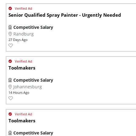
Senior Qualified Spray Painter - Urgently Needed
Competitive Salary
Randburg
27 Days Ago
Toolmakers
Competitive Salary
Johannesburg
14 Hours Ago
Toolmakers
Competitive Salary