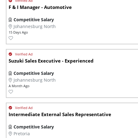
F & I Manager - Automotive
Competitive Salary
Johannesburg North
15 Days Ago
Suzuki Sales Executive - Experienced
Competitive Salary
Johannesburg North
A Month Ago
Intermediate External Sales Representative
Competitive Salary
Pretoria