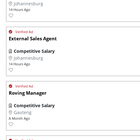
Johannesburg
14 Hours Ago
External Sales Agent
Competitive Salary
Johannesburg
14 Hours Ago
Roving Manager
Competitive Salary
Gauteng
A Month Ago