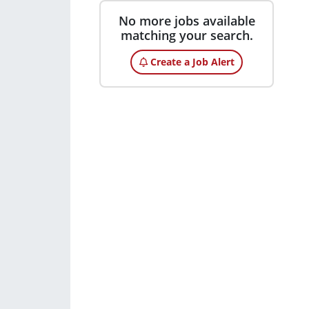
No more jobs available
matching your search.
Create a Job Alert