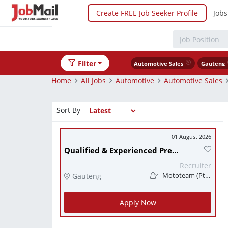
Create FREE Job Seeker Profile
Jobs
Filter
Automotive Sales
Gauteng
Home
All Jobs
Automotive
Automotive Sales
Sort By
01 August 2026
Qualified & Experienced Premium Brand Aftersales Consultant (Service Advisor)
Recruiter
Gauteng
Mototeam (Pty) Ltd
Apply Now