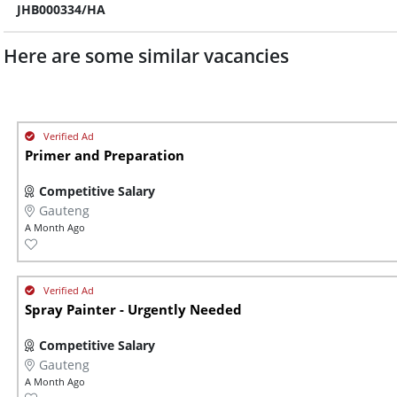
JHB000334/HA
Here are some similar vacancies
Primer and Preparation
Competitive Salary
Gauteng
A Month Ago
Spray Painter - Urgently Needed
Competitive Salary
Gauteng
A Month Ago