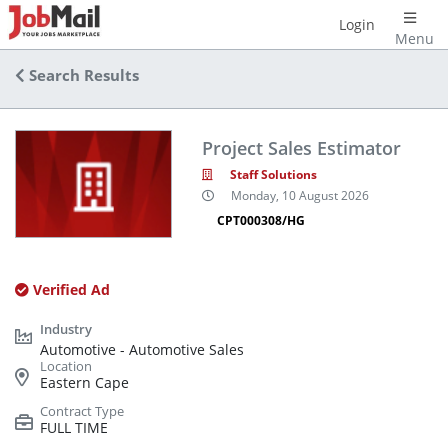
Login
Menu
Search Results
Project Sales Estimator
Staff Solutions
Monday, 10 August 2026
CPT000308/HG
Verified Ad
Automotive - Automotive Sales
Eastern Cape
FULL TIME