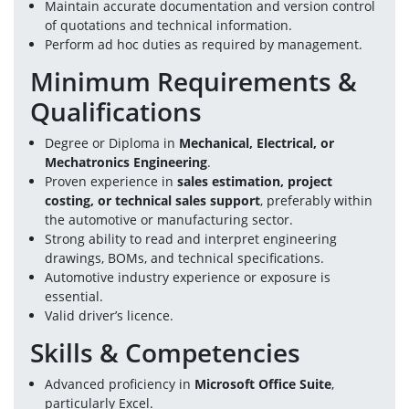
Maintain accurate documentation and version control 
of quotations and technical information.
Perform ad hoc duties as required by management.
Minimum Requirements & 
Qualifications
Degree or Diploma in 
Mechanical, Electrical, or 
Mechatronics Engineering
.
Proven experience in 
sales estimation, project 
costing, or technical sales support
, preferably within 
the automotive or manufacturing sector.
Strong ability to read and interpret engineering 
drawings, BOMs, and technical specifications.
Automotive industry experience or exposure is 
essential.
Valid driver’s licence.
Skills & Competencies
Advanced proficiency in 
Microsoft Office Suite
, 
particularly Excel.