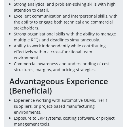
Strong analytical and problem-solving skills with high 
attention to detail.
Excellent communication and interpersonal skills, with 
the ability to engage both technical and commercial 
stakeholders.
Strong organisational skills with the ability to manage 
multiple RFQs and deadlines simultaneously.
Ability to work independently while contributing 
effectively within a cross-functional team 
environment.
Commercial awareness and understanding of cost 
structures, margins, and pricing strategies.
Advantageous Experience 
(Beneficial)
Experience working with automotive OEMs, Tier 1 
suppliers, or project-based manufacturing 
environments.
Exposure to ERP systems, costing software, or project 
management tools.