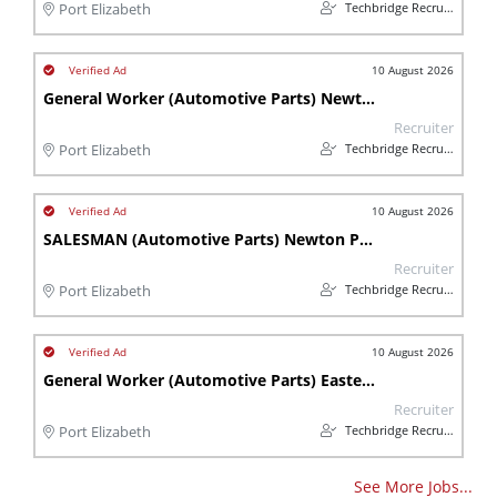
Techbridge Recruitment
Port Elizabeth
10 August 2026
General Worker (Automotive Parts) Newton Park (Port Elizabeth)
Recruiter
Techbridge Recruitment
Port Elizabeth
10 August 2026
SALESMAN (Automotive Parts) Newton Park - Gqeberha
Recruiter
Techbridge Recruitment
Port Elizabeth
10 August 2026
General Worker (Automotive Parts) Eastern Cape - Newton Park
Recruiter
Techbridge Recruitment
Port Elizabeth
See More Jobs...