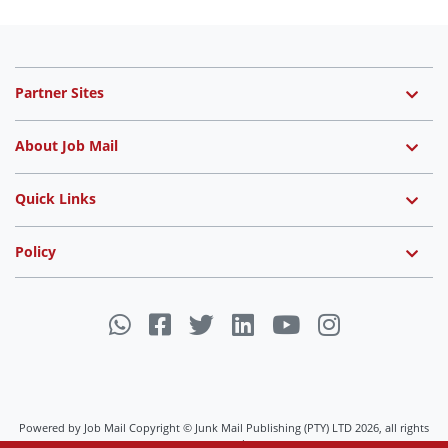
Partner Sites
About Job Mail
Quick Links
Policy
Powered by Job Mail Copyright © Junk Mail Publishing (PTY) LTD 2026, all rights
reserved.