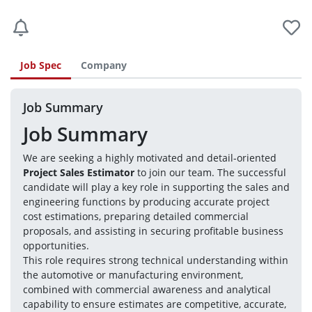
Job Spec
Company
Job Summary
Job Summary
We are seeking a highly motivated and detail-oriented 
Project Sales Estimator
 to join our team. The successful 
candidate will play a key role in supporting the sales and 
engineering functions by producing accurate project 
cost estimations, preparing detailed commercial 
proposals, and assisting in securing profitable business 
opportunities.
This role requires strong technical understanding within 
the automotive or manufacturing environment, 
combined with commercial awareness and analytical 
capability to ensure estimates are competitive, accurate, 