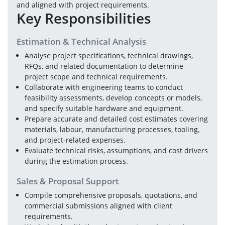
and aligned with project requirements.
Key Responsibilities
Estimation & Technical Analysis
Analyse project specifications, technical drawings, 
RFQs, and related documentation to determine 
project scope and technical requirements.
Collaborate with engineering teams to conduct 
feasibility assessments, develop concepts or models, 
and specify suitable hardware and equipment.
Prepare accurate and detailed cost estimates covering 
materials, labour, manufacturing processes, tooling, 
and project-related expenses.
Evaluate technical risks, assumptions, and cost drivers 
during the estimation process.
Sales & Proposal Support
Compile comprehensive proposals, quotations, and 
commercial submissions aligned with client 
requirements.