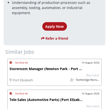
Understanding of production processes such as 
assembly, tooling, automation, or industrial 
equipment.
Apply Now
Refer a friend
Similar Jobs
10 August 2026
Storeroom Manager (Newton Park - Port Elizabeth)
Recruiter
Techbridge Recruitment
Port Elizabeth
10 August 2026
Tele-Sales (Automotive Parts) (Port Elizabeth-Newton Park)
Recruiter