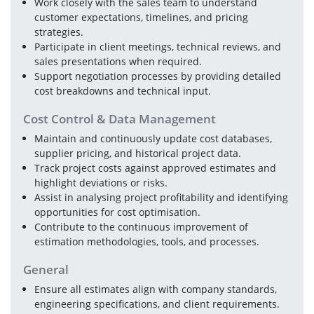
Work closely with the sales team to understand 
customer expectations, timelines, and pricing 
strategies.
Participate in client meetings, technical reviews, and 
sales presentations when required.
Support negotiation processes by providing detailed 
cost breakdowns and technical input.
Cost Control & Data Management
Maintain and continuously update cost databases, 
supplier pricing, and historical project data.
Track project costs against approved estimates and 
highlight deviations or risks.
Assist in analysing project profitability and identifying 
opportunities for cost optimisation.
Contribute to the continuous improvement of 
estimation methodologies, tools, and processes.
General
Ensure all estimates align with company standards, 
engineering specifications, and client requirements.