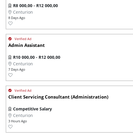
R8 000,00 - R12 000,00
Centurion
8 Days Ago
Admin Assistant
R10 000,00 - R12 000,00
Centurion
7 Days Ago
Client Servicing Consultant (Administration)
Competitive Salary
Centurion
3 Hours Ago