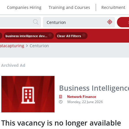
|
Companies Hiring
Training and Courses
Recruitment
business intelligence developer
Clear All Filters
atacapturing
Centurion
Archived Ad
Business Intelligen
Network Finance
Monday, 22 June 2026
This vacancy is no longer available