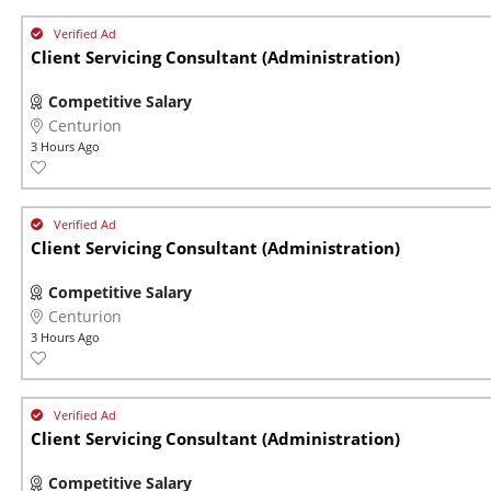
Client Servicing Consultant (Administration)
Competitive Salary
Centurion
3 Hours Ago
Client Servicing Consultant (Administration)
Competitive Salary
Centurion
3 Hours Ago
Client Servicing Consultant (Administration)
Competitive Salary