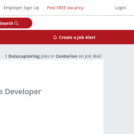
Employer Sign Up
Post FREE Vacancy
Login
Search
Create a Job Alert
1
Datacapturing
jobs in
Centurion
on Job Mail
ce Developer