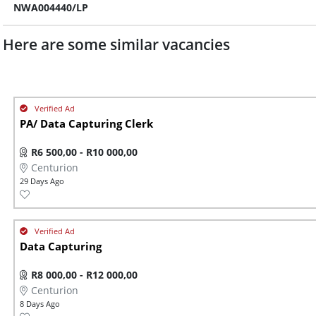
NWA004440/LP
Here are some similar vacancies
PA/ Data Capturing Clerk
R6 500,00 - R10 000,00
Centurion
29 Days Ago
Data Capturing
R8 000,00 - R12 000,00
Centurion
8 Days Ago