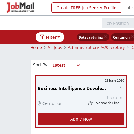
Create FREE Job Seeker Profile
Jobs
Filter
Datacapturing
Centurion
Home
All Jobs
Administration/PA/Secretary
D
Sort By
22 June 2026
Business Intelligence Developer
Recruiter
Centurion
Network Finance
Apply Now