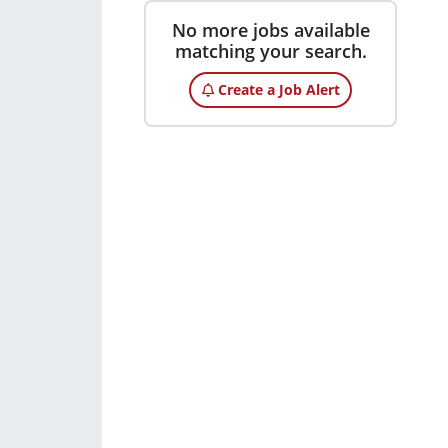
No more jobs available
matching your search.
Create a Job Alert