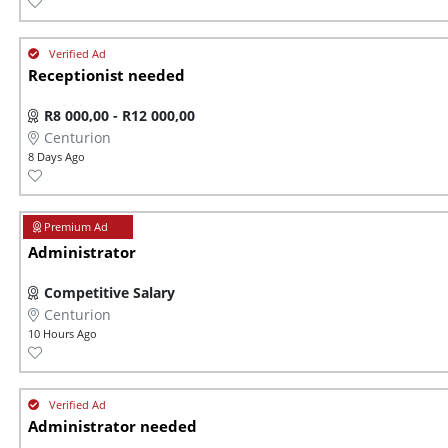
Receptionist needed
R8 000,00 - R12 000,00
Centurion
8 Days Ago
Administrator
Competitive Salary
Centurion
10 Hours Ago
Administrator needed