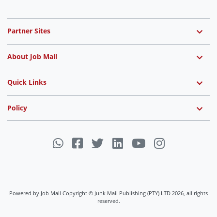
Partner Sites
About Job Mail
Quick Links
Policy
Powered by Job Mail Copyright © Junk Mail Publishing (PTY) LTD 2026, all rights
reserved.