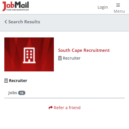
Login
Menu
Search Results
South Cape Recruitment
Recruiter
Recruiter
Jobs
15
Refer a friend