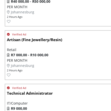
R40 000,00 - R50 000,00
PER MONTH
Johannesburg
2 Hours Ago
Artisan (Fine Jewellery/Resin)
Retail
R7 000,00 - R10 000,00
PER MONTH
Johannesburg
2 Hours Ago
Technical Administrator
IT/Computer
R9 000,00