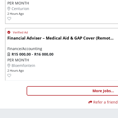
PER MONTH
Centurion
2 Hours Ago
Financial Adviser – Medical Aid & GAP Cover (Remot...
Finance/Accounting
R15 000,00 - R16 000,00
PER MONTH
Bloemfontein
2 Hours Ago
More Jobs...
Refer a friend