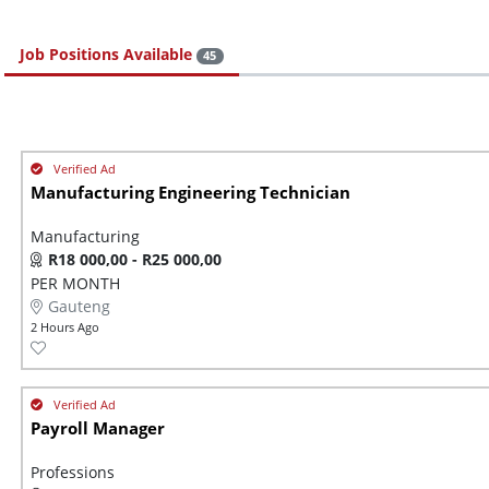
Job Positions Available
45
Manufacturing Engineering Technician
Manufacturing
R18 000,00 - R25 000,00
PER MONTH
Gauteng
2 Hours Ago
Payroll Manager
Professions