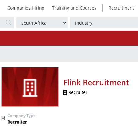
|
Companies Hiring
Training and Courses
Recruitment
Flink Recruitment
Recruiter
Recruiter