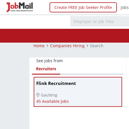
Create FREE Job Seeker Profile
Jobs
Home
Companies Hiring
Search
See jobs from
Recruiters
Flink Recruitment
Gauteng
45 Available Jobs