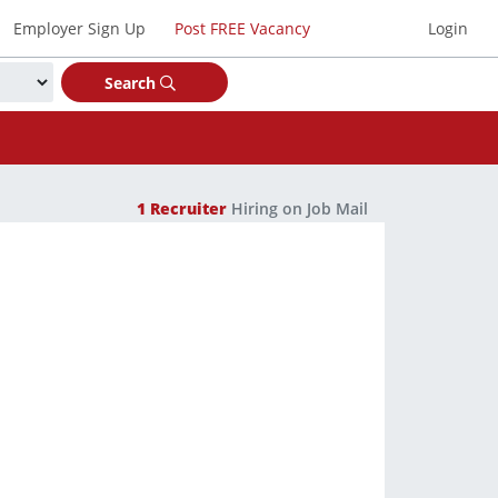
Employer Sign Up
Post FREE Vacancy
Login
Search
1
Recruiter
Hiring on Job Mail