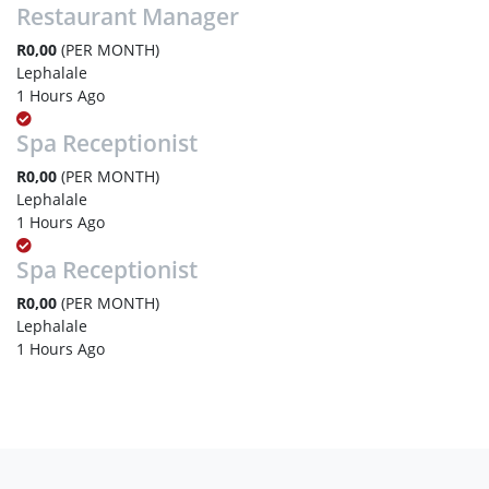
Restaurant Manager
R0,00
(PER MONTH)
Lephalale
1 Hours Ago
Spa Receptionist
R0,00
(PER MONTH)
Lephalale
1 Hours Ago
Spa Receptionist
R0,00
(PER MONTH)
Lephalale
1 Hours Ago