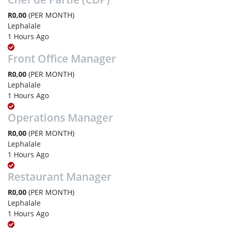
R0,00
(PER MONTH)
Lephalale
1 Hours Ago
Front Office Manager
R0,00
(PER MONTH)
Lephalale
1 Hours Ago
Operations Manager
R0,00
(PER MONTH)
Lephalale
1 Hours Ago
Restaurant Manager
R0,00
(PER MONTH)
Lephalale
1 Hours Ago