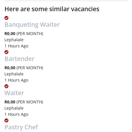
Here are some similar vacancies
Banqueting Waiter
R0,00
(PER MONTH)
Lephalale
1 Hours Ago
Bartender
R0,00
(PER MONTH)
Lephalale
1 Hours Ago
Waiter
R0,00
(PER MONTH)
Lephalale
1 Hours Ago
Pastry Chef