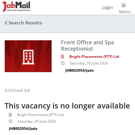
Login
Menu
Search Results
Front Office and Spa
Receptionist
Bright Placements (PTY) Ltd
Saturday, 20 June 2026
JHB002954/Jade
Archived Ad
This vacancy is no longer available
Bright Placements (PTY) Ltd
Saturday, 20 June 2026
JHB002954/Jade