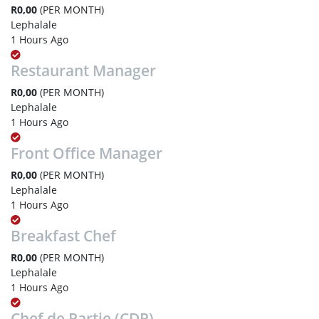
R0,00
(PER MONTH)
Lephalale
1 Hours Ago
Restaurant Manager
R0,00
(PER MONTH)
Lephalale
1 Hours Ago
Front Office Manager
R0,00
(PER MONTH)
Lephalale
1 Hours Ago
Breakfast Chef
R0,00
(PER MONTH)
Lephalale
1 Hours Ago
Chef de Partie (CDP)