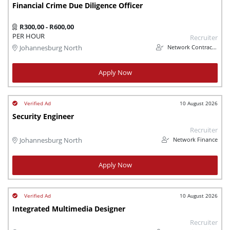
Financial Crime Due Diligence Officer
R300,00 - R600,00
PER HOUR
Recruiter
Network Contracting
Johannesburg North
Apply Now
10 August 2026
Security Engineer
Recruiter
Network Finance
Johannesburg North
Apply Now
10 August 2026
Integrated Multimedia Designer
Recruiter