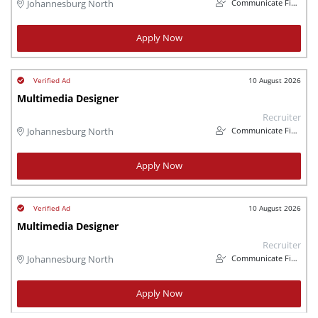
Communicate Finance
Johannesburg North
Apply Now
10 August 2026
Multimedia Designer
Recruiter
Communicate Finance
Johannesburg North
Apply Now
10 August 2026
Multimedia Designer
Recruiter
Communicate Finance
Johannesburg North
Apply Now