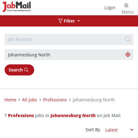
Login
Menu
Filter
Search
Home
All Jobs
Professions
Johannesburg North
7
Professions
jobs in
Johannesburg North
on Job Mail
Sort By