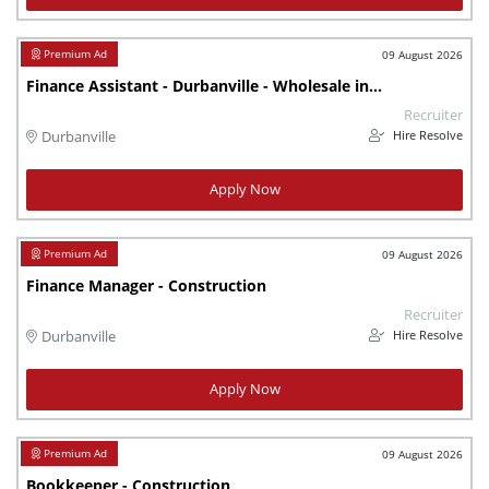
09 August 2026
Finance Assistant - Durbanville - Wholesale industry
Recruiter
Hire Resolve
Durbanville
Apply Now
09 August 2026
Finance Manager - Construction
Recruiter
Hire Resolve
Durbanville
Apply Now
09 August 2026
Bookkeeper - Construction