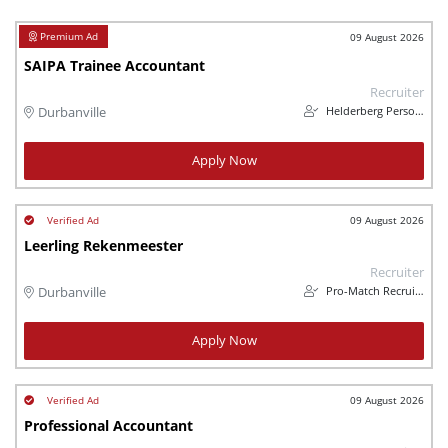
09 August 2026
SAIPA Trainee Accountant
Recruiter
Helderberg Personnel
Durbanville
Apply Now
09 August 2026
Leerling Rekenmeester
Recruiter
Pro-Match Recruitment
Durbanville
Apply Now
09 August 2026
Professional Accountant