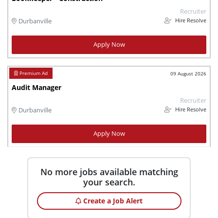
Recruiter
Hire Resolve
Durbanville
Apply Now
09 August 2026
Audit Manager
Recruiter
Hire Resolve
Durbanville
Apply Now
No more jobs available matching
your search.
Create a Job Alert