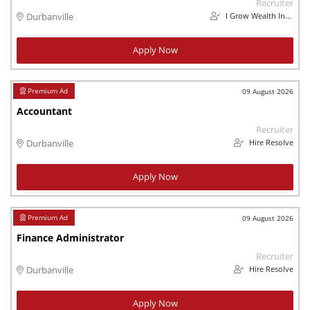
Recruiter
I Grow Wealth Investments
Durbanville
Apply Now
09 August 2026
Accountant
Recruiter
Hire Resolve
Durbanville
Apply Now
09 August 2026
Finance Administrator
Recruiter
Hire Resolve
Durbanville
Apply Now