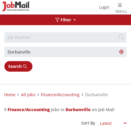
Login
Menu
Filter
Search
Home
All Jobs
Finance/Accounting
Durbanville
9
Finance/Accounting
jobs in
Durbanville
on Job Mail
Sort By