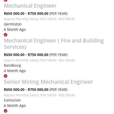
Mechanical Engineer
R650 000,00 - R750 000,00
(PER YEAR)
Approx Monthly Salary: R54 166,00 - R62 500,00
Germiston
A Month Ago
Mechanical Engineer ( Fire and Building
Services)
R650 000,00 - R750 000,00
(PER YEAR)
Approx Monthly Salary: R54 166,00 - R62 500,00
Randburg
A Month Ago
Senior Mining Mechanical Engineer
R650 000,00 - R750 000,00
(PER YEAR)
Approx Monthly Salary: R54 166,00 - R62 500,00
Centurion
A Month Ago