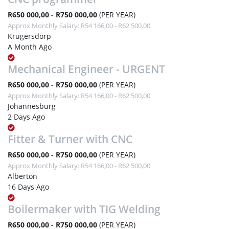
R650 000,00 - R750 000,00
(PER YEAR)
Approx Monthly Salary: R54 166,00 - R62 500,00
Krugersdorp
A Month Ago
Mechanical Engineer - URGENT
R650 000,00 - R750 000,00
(PER YEAR)
Approx Monthly Salary: R54 166,00 - R62 500,00
Johannesburg
2 Days Ago
Fitter & Turner with CNC
R650 000,00 - R750 000,00
(PER YEAR)
Approx Monthly Salary: R54 166,00 - R62 500,00
Alberton
16 Days Ago
Boilermaker with TIG Welding
R650 000,00 - R750 000,00
(PER YEAR)