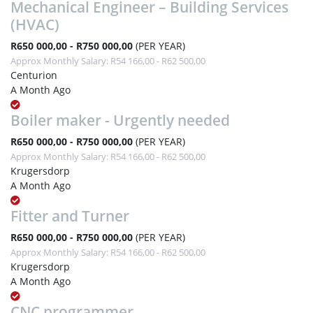
Mechanical Engineer – Building Services
(HVAC)
R650 000,00 - R750 000,00
(PER YEAR)
Approx Monthly Salary: R54 166,00 - R62 500,00
Centurion
A Month Ago
Boiler maker - Urgently needed
R650 000,00 - R750 000,00
(PER YEAR)
Approx Monthly Salary: R54 166,00 - R62 500,00
Krugersdorp
A Month Ago
Fitter and Turner
R650 000,00 - R750 000,00
(PER YEAR)
Approx Monthly Salary: R54 166,00 - R62 500,00
Krugersdorp
A Month Ago
CNC programmer