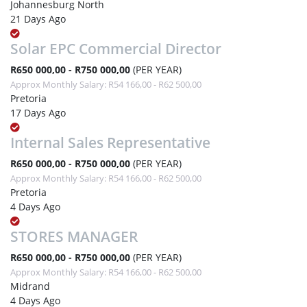
Johannesburg North
21 Days Ago
Solar EPC Commercial Director
R650 000,00 - R750 000,00
(PER YEAR)
Approx Monthly Salary: R54 166,00 - R62 500,00
Pretoria
17 Days Ago
Internal Sales Representative
R650 000,00 - R750 000,00
(PER YEAR)
Approx Monthly Salary: R54 166,00 - R62 500,00
Pretoria
4 Days Ago
STORES MANAGER
R650 000,00 - R750 000,00
(PER YEAR)
Approx Monthly Salary: R54 166,00 - R62 500,00
Midrand
4 Days Ago