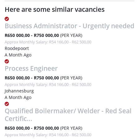
Here are some similar vacancies
Business Administrator - Urgently needed
R650 000,00 - R750 000,00
(PER YEAR)
Approx Monthly Salary: R54 166,00 - R62 500,00
Roodepoort
A Month Ago
Process Engineer
R650 000,00 - R750 000,00
(PER YEAR)
Approx Monthly Salary: R54 166,00 - R62 500,00
Johannesburg
A Month Ago
Qualified Boilermaker/ Welder - Red Seal
Certific...
R650 000,00 - R750 000,00
(PER YEAR)
Approx Monthly Salary: R54 166,00 - R62 500,00