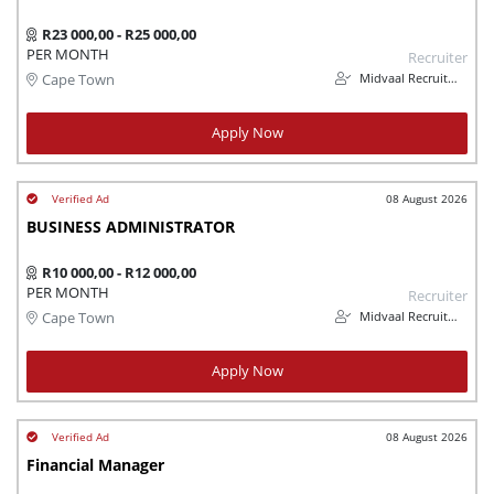
R23 000,00 - R25 000,00
PER MONTH
Recruiter
Midvaal Recruitment
Cape Town
Apply Now
08 August 2026
BUSINESS ADMINISTRATOR
R10 000,00 - R12 000,00
PER MONTH
Recruiter
Midvaal Recruitment
Cape Town
Apply Now
08 August 2026
Financial Manager