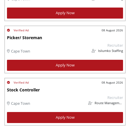
Apply Now
08 August 2026
Picker/ Storeman
Recruiter
Isilumko Staffing
Cape Town
Apply Now
08 August 2026
Stock Controller
Recruiter
Route Management
Cape Town
Apply Now