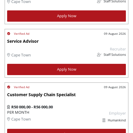
Staff Solutions
Cape Town
Apply Now
09 August 2026
Service Advisor
Recruiter
Staff Solutions
Cape Town
Apply Now
09 August 2026
Customer Supply Chain Specialist
R50 000,00 - R56 000,00
PER MONTH
Employer
Cape Town
Humankind