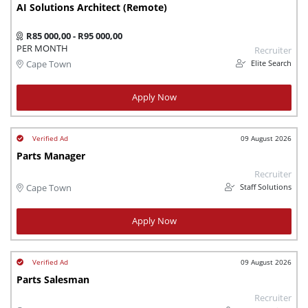
AI Solutions Architect (Remote)
R85 000,00 - R95 000,00
PER MONTH
Recruiter
Elite Search
Cape Town
Apply Now
09 August 2026
Parts Manager
Recruiter
Staff Solutions
Cape Town
Apply Now
09 August 2026
Parts Salesman
Recruiter