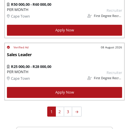
R50 000,00 - R60 000,00
PER MONTH
Recruiter
First Degree Recruitment
Cape Town
Apply Now
08 August 2026
Sales Leader
R25 000,00 - R28 000,00
PER MONTH
Recruiter
First Degree Recruitment
Cape Town
Apply Now
1
2
3
→