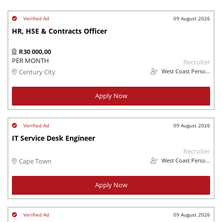
09 August 2026
HR, HSE & Contracts Officer
R30 000,00
PER MONTH
Recruiter
West Coast Personnel
Century City
Apply Now
09 August 2026
IT Service Desk Engineer
Recruiter
West Coast Personnel
Cape Town
Apply Now
09 August 2026