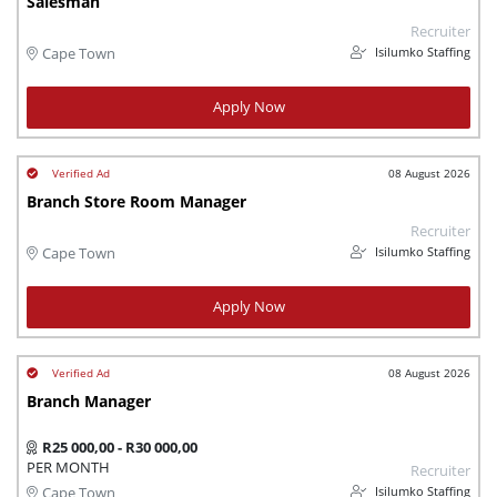
Salesman
Recruiter
Isilumko Staffing
Cape Town
Apply Now
08 August 2026
Branch Store Room Manager
Recruiter
Isilumko Staffing
Cape Town
Apply Now
08 August 2026
Branch Manager
R25 000,00 - R30 000,00
PER MONTH
Recruiter
Isilumko Staffing
Cape Town