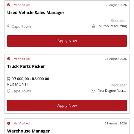
08 August 2026
Used Vehicle Sales Manager
Recruiter
Milton Resourcing
Cape Town
Apply Now
08 August 2026
Truck Parts Picker
R7 000,00 - R8 000,00
PER MONTH
Recruiter
First Degree Recruitment
Cape Town
Apply Now
08 August 2026
Warehouse Manager