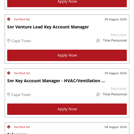
Apply Now
09 August 2026
Snr Venture Lead Key Account Manager
Recruiter
Time Personnel
Cape Town
Apply Now
09 August 2026
Snr Key Account Manager - HVAC/Ventilation Sector
Recruiter
Time Personnel
Cape Town
Apply Now
08 August 2026