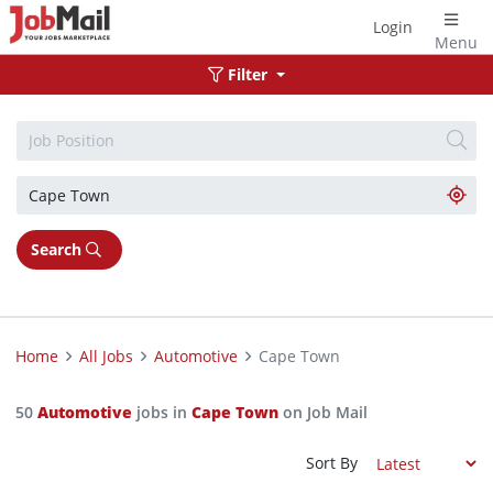
Login
Menu
Filter
Search
Home
All Jobs
Automotive
Cape Town
50
Automotive
jobs in
Cape Town
on Job Mail
Sort By