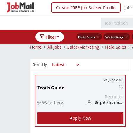
Create FREE Job Seeker Profile
Jobs
Filter
Field Sales
Waterberg
Home
All Jobs
Sales/Marketing
Field Sales
Sort By
24 June 2026
Trails Guide
Recruiter
Waterberg
Bright Placements (PTY) Ltd
Apply Now