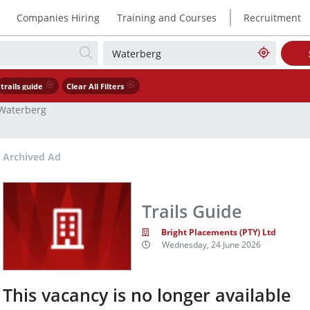
|
Companies Hiring
Training and Courses
Recruitment
trails guide
Clear All Filters
Waterberg
Archived Ad
Trails Guide
Bright Placements (PTY) Ltd
Wednesday, 24 June 2026
This vacancy is no longer available