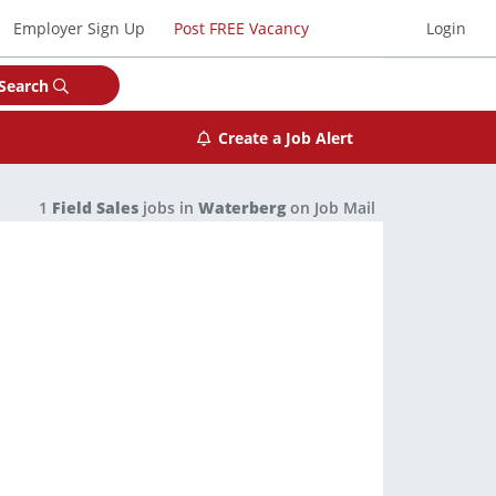
Employer Sign Up
Post FREE Vacancy
Login
Search
Create a Job Alert
1
Field Sales
jobs in
Waterberg
on Job Mail