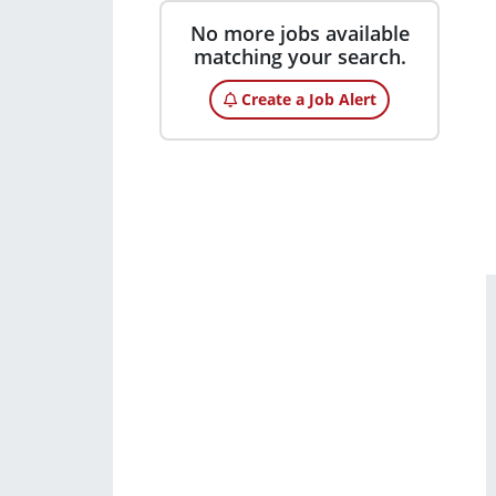
No more jobs available
matching your search.
Create a Job Alert