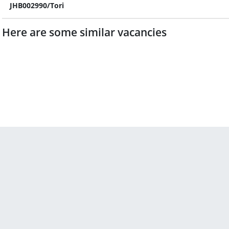
JHB002990/Tori
Here are some similar vacancies