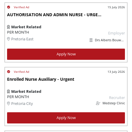
15 July 2026
AUTHORISATION AND ADMIN NURSE - URGENTLY NEEDED
Market Related
PER MONTH
Employer
Pretoria East
Drs Alberts Bouwer en Jordaan Incorporated
Apply Now
13 July 2026
Enrolled Nurse Auxiliary - Urgent
Market Related
PER MONTH
Recruiter
Medstep Clinic
Pretoria City
Apply Now