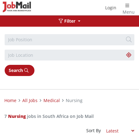
Login
Menu
Filter
Search
Home
All Jobs
Medical
Nursing
7
Nursing
jobs in South Africa on Job Mail
Sort By