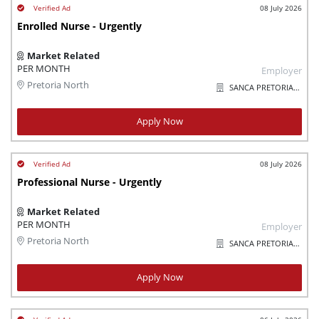
08 July 2026
Enrolled Nurse - Urgently
Market Related
PER MONTH
Employer
Pretoria North
SANCA PRETORIA/SOSHANGUVE
Apply Now
08 July 2026
Professional Nurse - Urgently
Market Related
PER MONTH
Employer
Pretoria North
SANCA PRETORIA/SOSHANGUVE
Apply Now