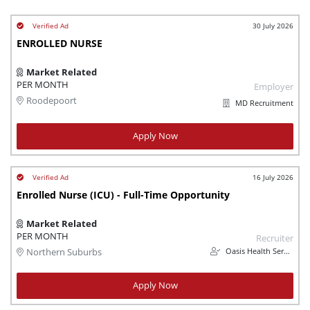
30 July 2026
ENROLLED NURSE
Market Related
PER MONTH
Employer
Roodepoort
MD Recruitment
Apply Now
16 July 2026
Enrolled Nurse (ICU) - Full-Time Opportunity
Market Related
PER MONTH
Recruiter
Oasis Health Services
Northern Suburbs
Apply Now